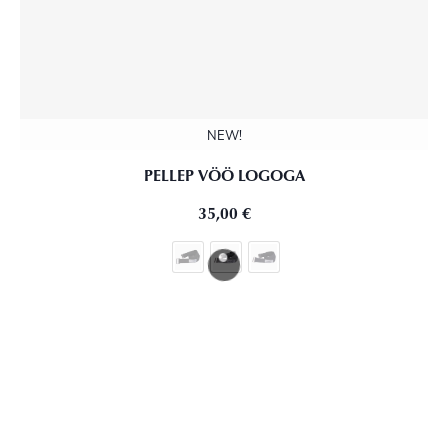
NEW!
PELLEP VÖÖ LOGOGA
35,00
€