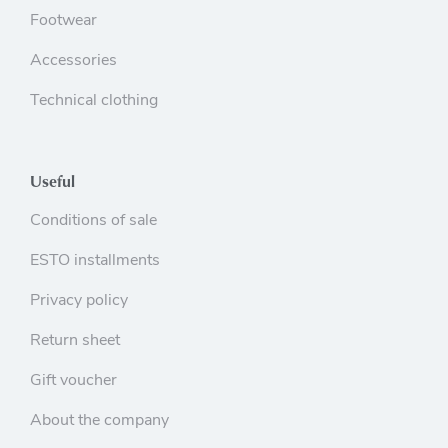
Footwear
Accessories
Technical clothing
Useful
Conditions of sale
ESTO installments
Privacy policy
Return sheet
Gift voucher
About the company