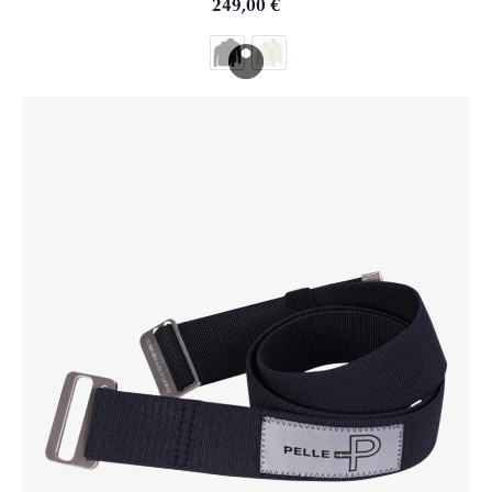
249,00
€