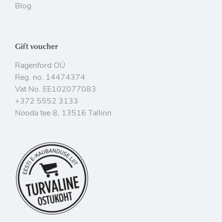
Blog
Gift voucher
Ragenford OÜ
Reg. no. 14474374
Vat No. EE102077083
+372 5552 3133
Nooda tee 8, 13516 Tallinn