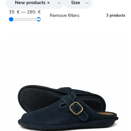
New products
×
Size
35
€
—
285
€
Remove filters
3 products