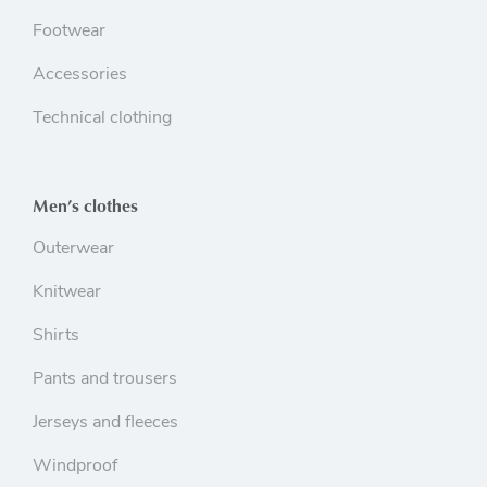
Footwear
Accessories
Technical clothing
Men’s clothes
Outerwear
Knitwear
Shirts
Pants and trousers
Jerseys and fleeces
Windproof