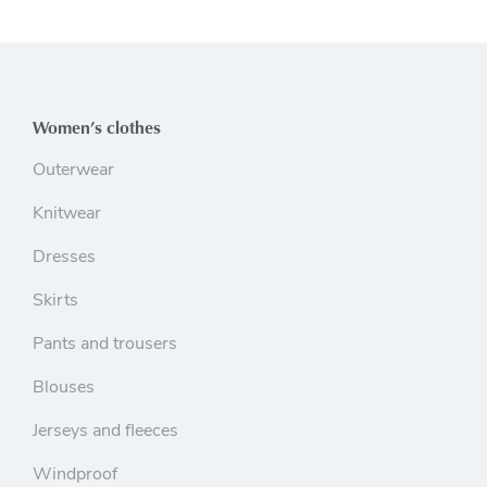
Women’s clothes
Outerwear
Knitwear
Dresses
Skirts
Pants and trousers
Blouses
Jerseys and fleeces
Windproof