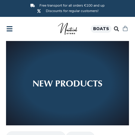
Free transport for all orders €100 and up
Discounts for regular customers!
BOATS
NEW PRODUCTS