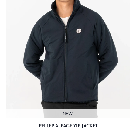
NEW!
PELLEP ALPAGE ZIP JACKET