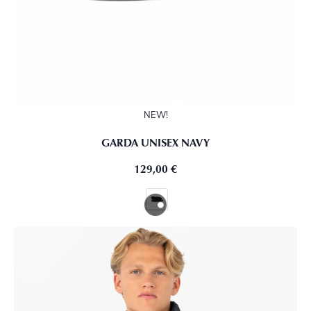
NEW!
GARDA UNISEX NAVY
129,00
€