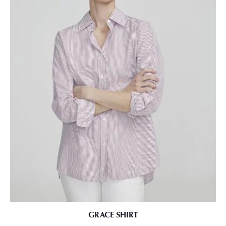
GRACE SHIRT