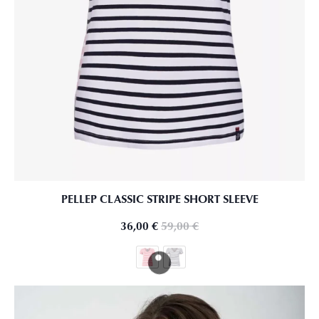
PELLEP CLASSIC STRIPE SHORT SLEEVE
36,00
€
59,00
€