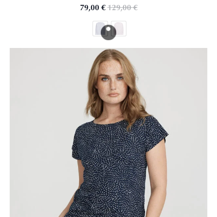
79,00
€
129,00
€