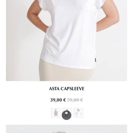
ASTA CAPSLEEVE
39,00
€
59,00
€