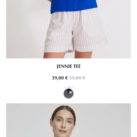
JENNIE TEE
39,00
€
59,00
€