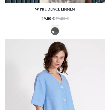
W PRUDENCE LINNEN
49,00
€
79,00
€