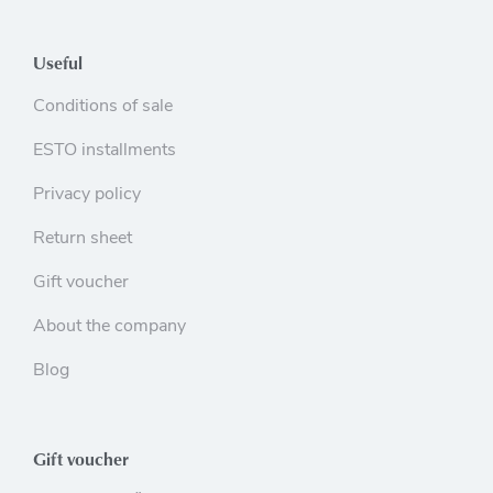
Useful
Conditions of sale
ESTO installments
Privacy policy
Return sheet
Gift voucher
About the company
Blog
Gift voucher