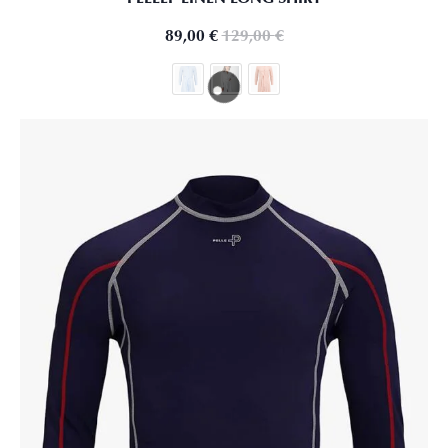
89,00
€
129,00
€