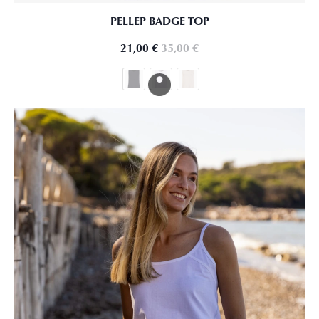
PELLEP BADGE TOP
21,00
€
35,00
€