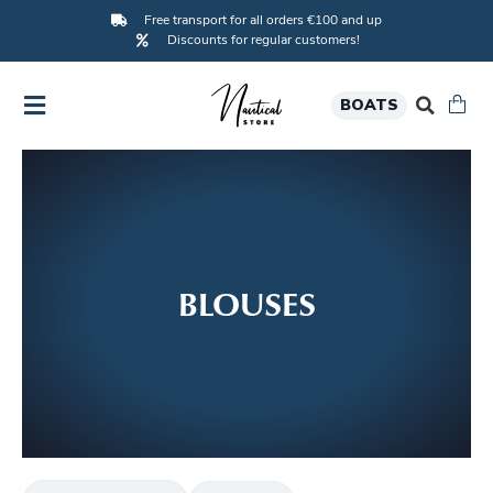
Free transport for all orders €100 and up
Discounts for regular customers!
BOATS
BLOUSES