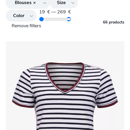
Blouses
×
Size
19
€
—
269
€
Color
66 products
Remove filters