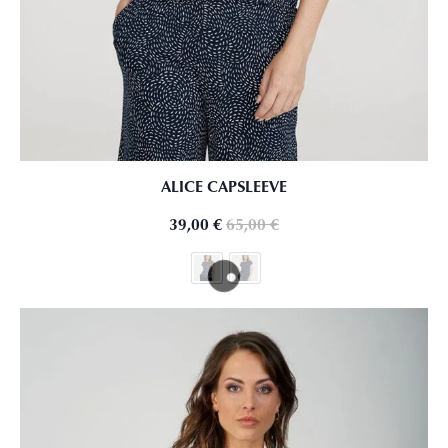
ALICE CAPSLEEVE
39,00
€
65,00
€