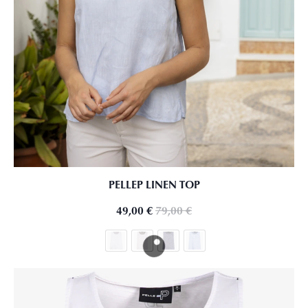
PELLEP LINEN TOP
49,00
€
79,00
€