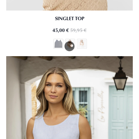
SINGLET TOP
45,00
€
59,95
€