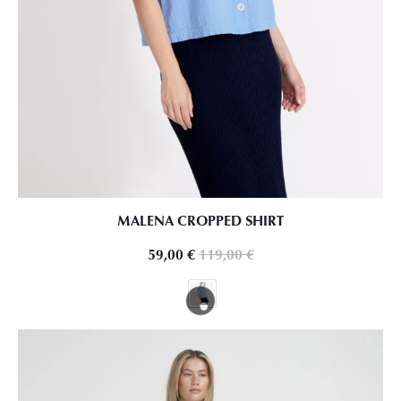
MALENA CROPPED SHIRT
59,00
€
119,00
€