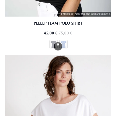
PELLEP TEAM POLO SHIRT
45,00
€
75,00
€