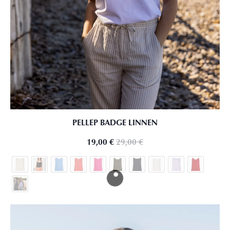
PELLEP BADGE LINNEN
19,00
€
29,00
€