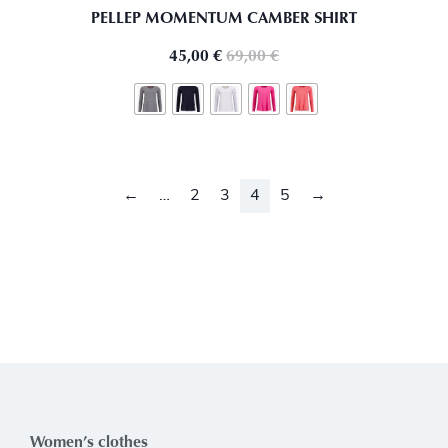
PELLEP MOMENTUM CAMBER SHIRT
45,00
€
69,00
€
←
…
2
3
4
5
→
Women’s clothes