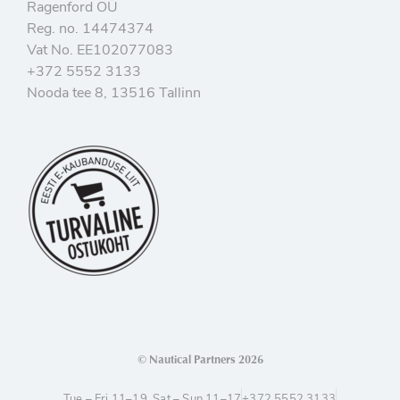
Ragenford OÜ
Reg. no. 14474374
Vat No. EE102077083
+372 5552 3133
Nooda tee 8, 13516 Tallinn
© Nautical Partners 2026
Tue – Fri 11–19, Sat – Sun 11–17
+372 5552 3133