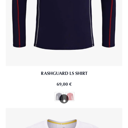
RASHGUARD LS SHIRT
69,00
€