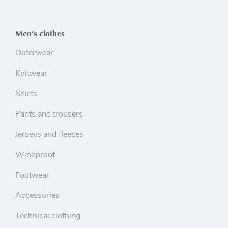
Men’s clothes
Outerwear
Knitwear
Shirts
Pants and trousers
Jerseys and fleeces
Windproof
Footwear
Accessories
Technical clothing