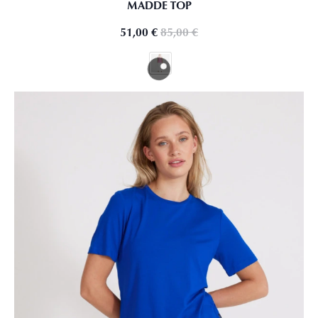
MADDE TOP
51,00
€
85,00
€