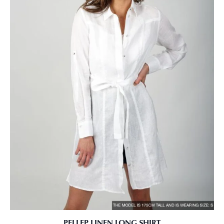
PELLEP LINEN LONG SHIRT