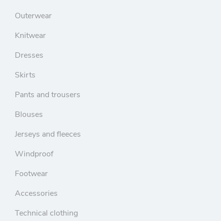
Outerwear
Knitwear
Dresses
Skirts
Pants and trousers
Blouses
Jerseys and fleeces
Windproof
Footwear
Accessories
Technical clothing