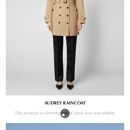
AUDREY RAINCOAT
This product is currently out of stock and unavailable.