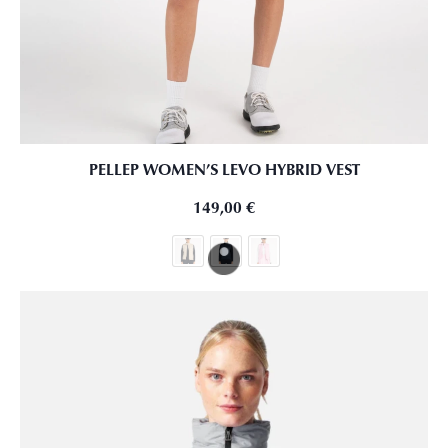
PELLEP WOMEN’S LEVO HYBRID VEST
149,00
€