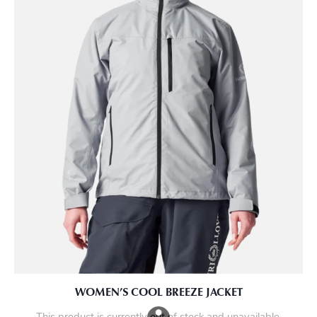
WOMEN’S COOL BREEZE JACKET