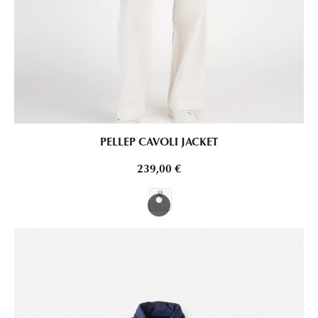
PELLEP CAVOLI JACKET
239,00
€