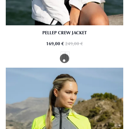
PELLEP CREW JACKET
169,00
€
249,00
€