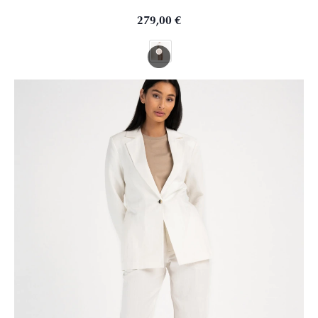
279,00
€