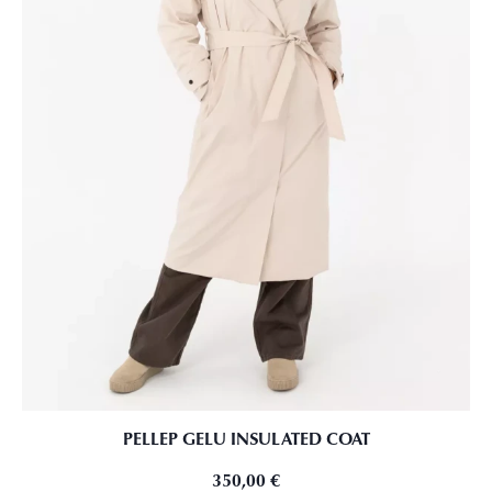
PELLEP GELU INSULATED COAT
350,00
€