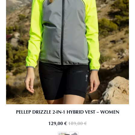
PELLEP DRIZZLE 2-IN-1 HYBRID VEST – WOMEN
129,00
€
189,00
€