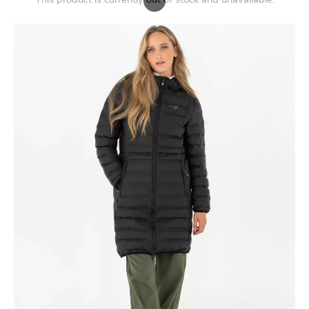
This product is currently out of stock and unavailable.