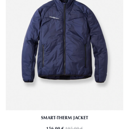
SMART-THERM JACKET
156,00
€
195,00
€