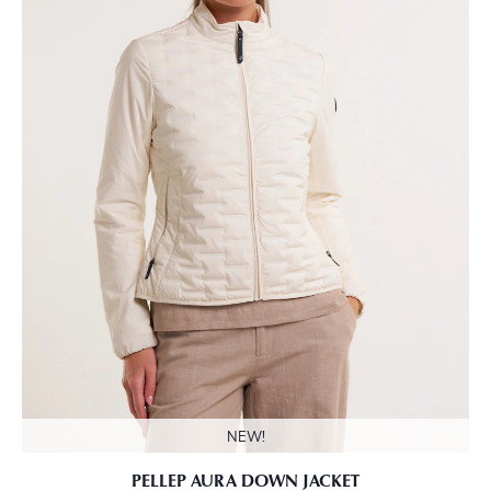
NEW!
PELLEP AURA DOWN JACKET