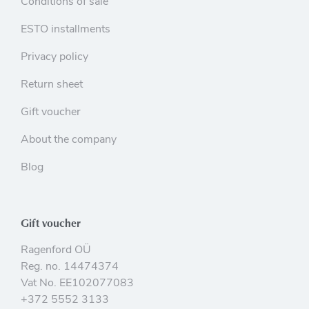
Conditions of sale
ESTO installments
Privacy policy
Return sheet
Gift voucher
About the company
Blog
Gift voucher
Ragenford OÜ
Reg. no. 14474374
Vat No. EE102077083
+372 5552 3133