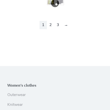
1
2
3
→
Women’s clothes
Outerwear
Knitwear