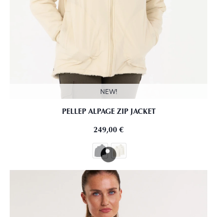
NEW!
PELLEP ALPAGE ZIP JACKET
249,00
€