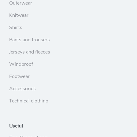
Outerwear
Knitwear
Shirts
Pants and trousers
Jerseys and fleeces
Windproof
Footwear
Accessories
Technical clothing
Useful