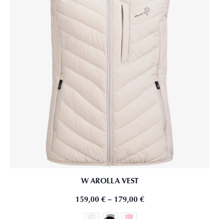
W AROLLA VEST
159,00
€
–
179,00
€