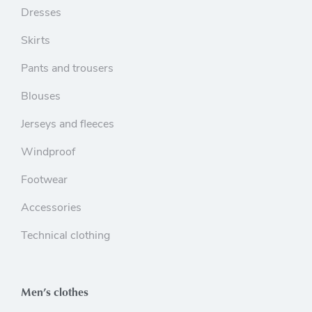
Dresses
Skirts
Pants and trousers
Blouses
Jerseys and fleeces
Windproof
Footwear
Accessories
Technical clothing
Men’s clothes