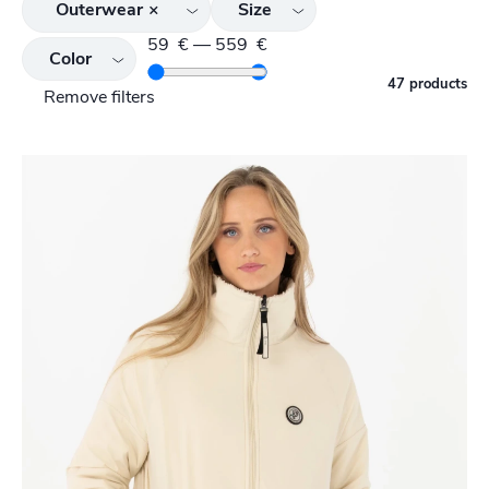
Outerwear
×
Size
59
€
—
559
€
Color
47 products
Remove filters