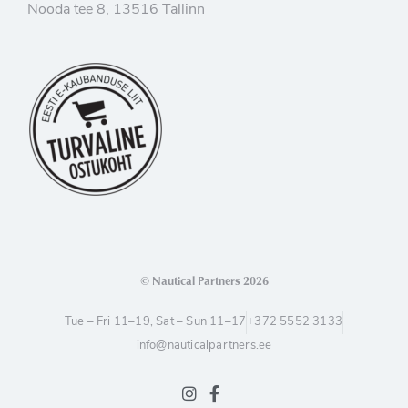
Nooda tee 8, 13516 Tallinn
© Nautical Partners 2026
Tue – Fri 11–19, Sat – Sun 11–17
+372 5552 3133
info@nauticalpartners.ee