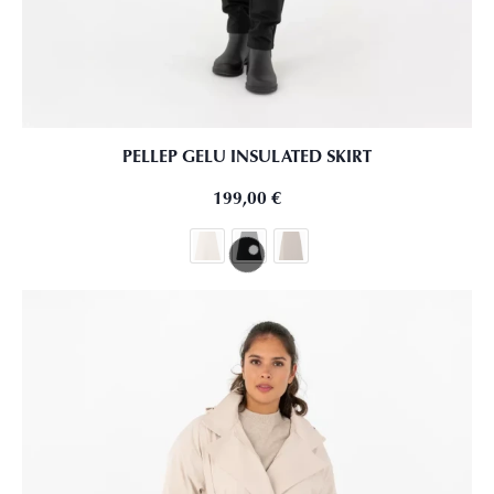
PELLEP GELU INSULATED SKIRT
199,00
€