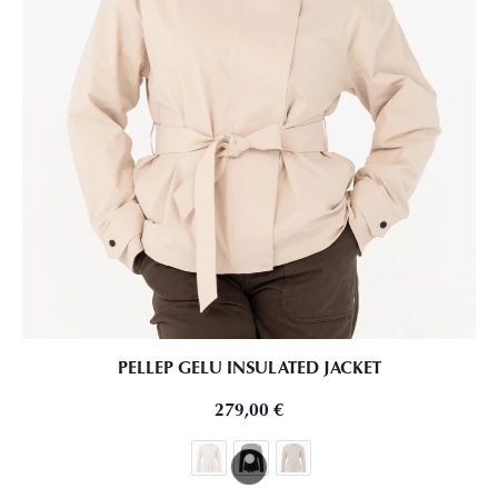
PELLEP GELU INSULATED JACKET
279,00
€