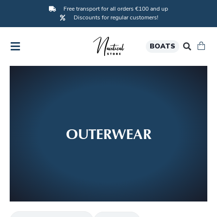
Free transport for all orders €100 and up
Discounts for regular customers!
BOATS
OUTERWEAR