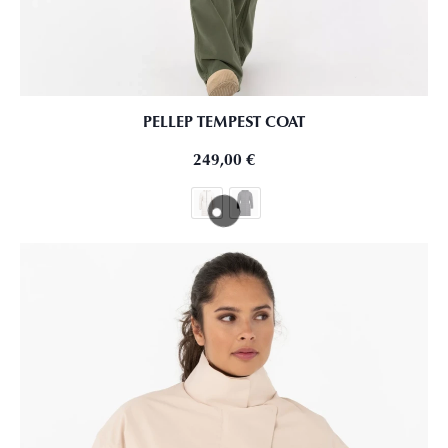
PELLEP TEMPEST COAT
249,00
€