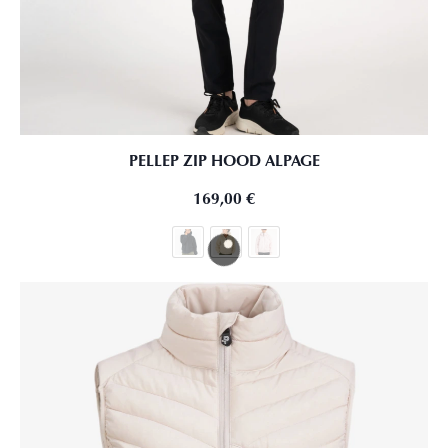
PELLEP ZIP HOOD ALPAGE
169,00
€