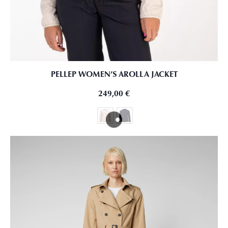
PELLEP WOMEN’S AROLLA JACKET
249,00
€