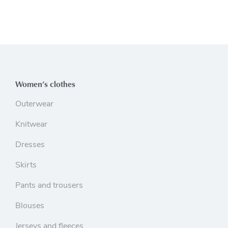
Women’s clothes
Outerwear
Knitwear
Dresses
Skirts
Pants and trousers
Blouses
Jerseys and fleeces