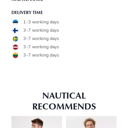
DELIVERY TIME
1-3 working days
3-7 working days
3-7 working days
3-7 working days
3-7 working days
NAUTICAL
RECOMMENDS