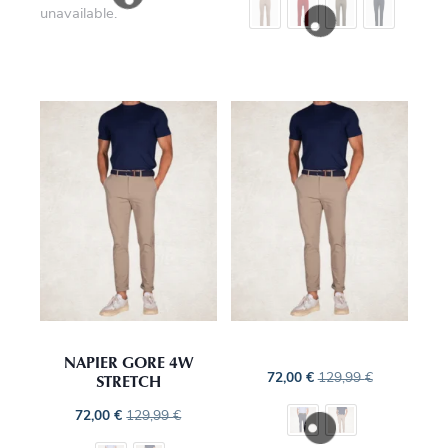
unavailable.
NAPIER GORE 4W
STRETCH
72,00
€
129,99
€
72,00
€
129,99
€