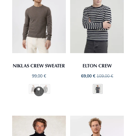
NIKLAS CREW SWEATER
ELTON CREW
99,00
€
69,00
€
109,00
€