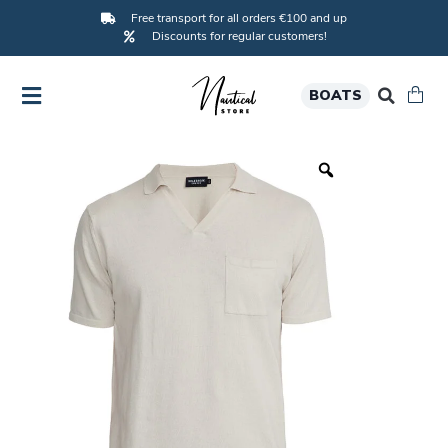
Free transport for all orders €100 and up
Discounts for regular customers!
BOATS