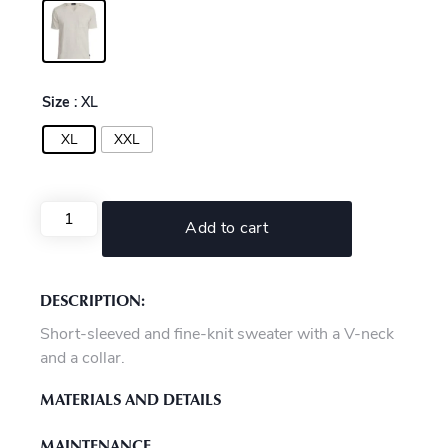
Size
: XL
XL
XXL
Add to cart
DESCRIPTION:
Short-sleeved and fine-knit sweater with a V-neck
and a collar.
MATERIALS AND DETAILS
MAINTENANCE