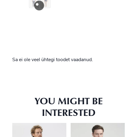
Sa ei ole veel ühtegi toodet vaadanud.
YOU MIGHT BE
INTERESTED