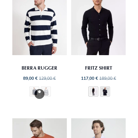
BERRA RUGGER
FRITZ SHIRT
89,00
€
129,00
€
117,00
€
189,00
€