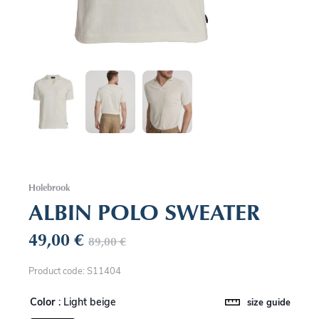
Holebrook
ALBIN POLO SWEATER
49,00
€
89,00
€
Product code: S11404
Color
: Light beige
size guide