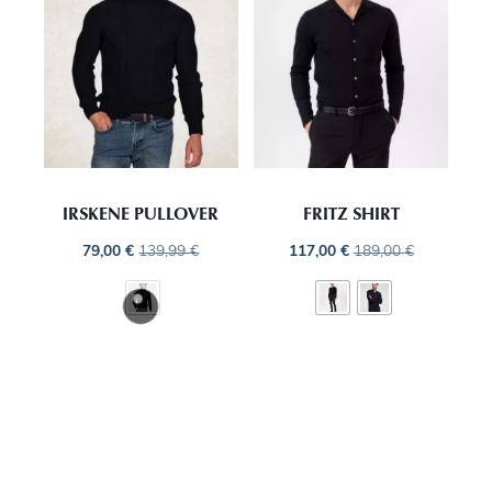
IRSKENE PULLOVER
FRITZ SHIRT
79,00
€
139,99
€
117,00
€
189,00
€