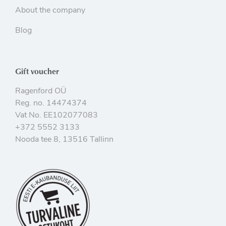
About the company
Blog
Gift voucher
Ragenford OÜ
Reg. no. 14474374
Vat No. EE102077083
+372 5552 3133
Nooda tee 8, 13516 Tallinn