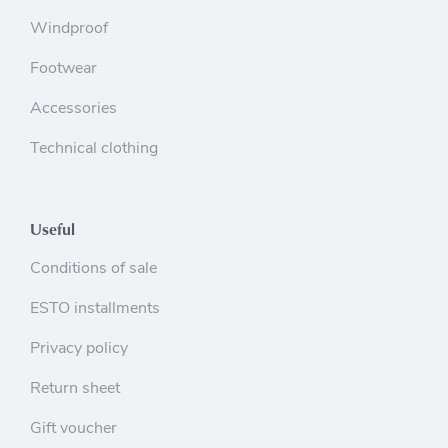
Windproof
Footwear
Accessories
Technical clothing
Useful
Conditions of sale
ESTO installments
Privacy policy
Return sheet
Gift voucher