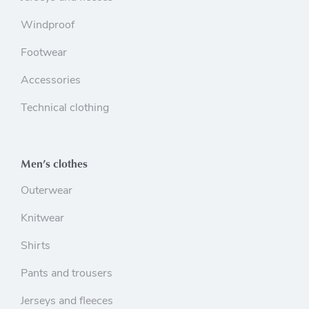
Windproof
Footwear
Accessories
Technical clothing
Men’s clothes
Outerwear
Knitwear
Shirts
Pants and trousers
Jerseys and fleeces