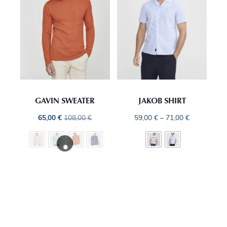
GAVIN SWEATER
JAKOB SHIRT
65,00
€
108,00
€
59,00
€
–
71,00
€