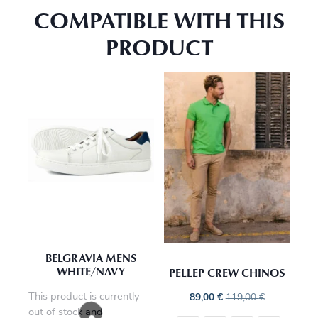
COMPATIBLE WITH THIS
PRODUCT
BELGRAVIA MENS
WHITE/NAVY
PELLEP CREW CHINOS
This product is currently
89,00
€
119,00
€
out of stock and