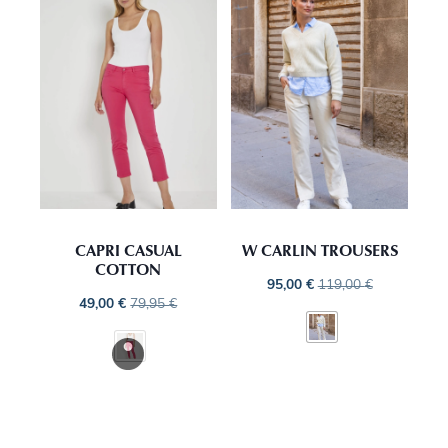
CAPRI CASUAL
W CARLIN TROUSERS
COTTON
95,00
€
119,00
€
49,00
€
79,95
€