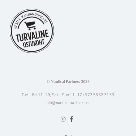
© Nautical Partners 2026
Tue – Fri 11–19, Sat – Sun 11–17
+372 5552 3133
info@nauticalpartners.ee