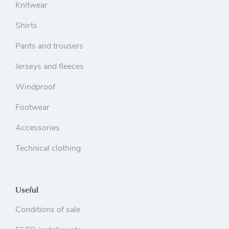
Knitwear
Shirts
Pants and trousers
Jerseys and fleeces
Windproof
Footwear
Accessories
Technical clothing
Useful
Conditions of sale