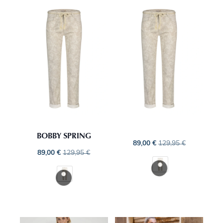
BOBBY SPRING
89,00
€
129,95
€
89,00
€
129,95
€