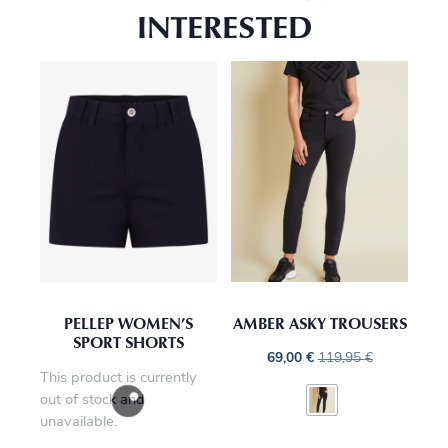
INTERESTED
PELLEP WOMEN’S
AMBER ASKY TROUSERS
SPORT SHORTS
69,00
€
119,95
€
This product is currently
out of stock and
unavailable.