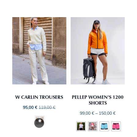
W CARLIN TROUSERS
PELLEP WOMEN’S 1200
SHORTS
95,00
€
119,00
€
99,00
€
–
150,00
€