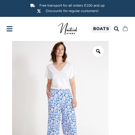
Free transport for all orders €100 and up
Discounts for regular customers!
BOATS