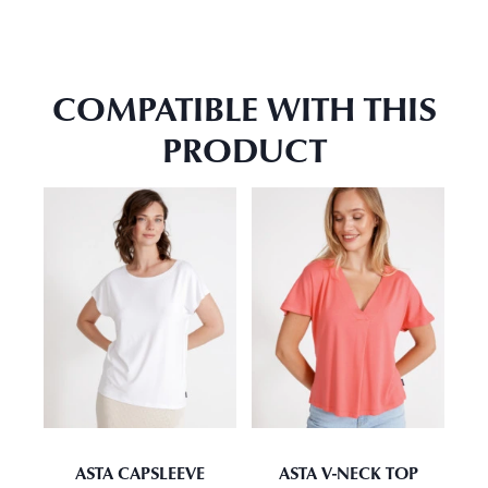
COMPATIBLE WITH THIS
PRODUCT
ASTA CAPSLEEVE
ASTA V-NECK TOP