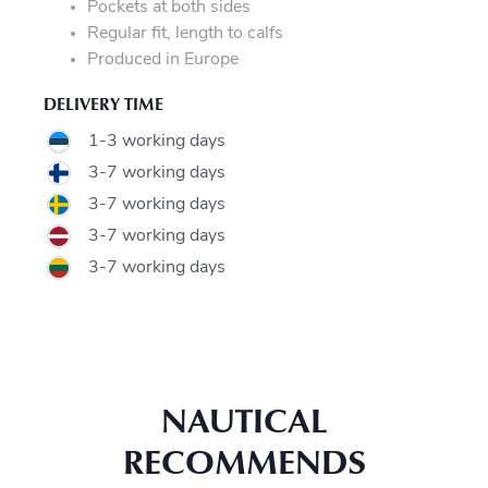
Pockets at both sides
Regular fit, length to calfs
Produced in Europe
DELIVERY TIME
1-3 working days
3-7 working days
3-7 working days
3-7 working days
3-7 working days
NAUTICAL
RECOMMENDS