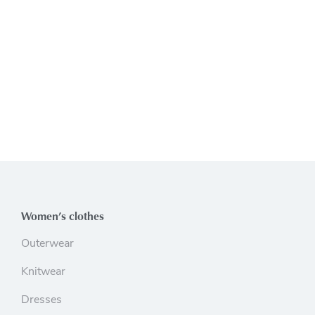
Women’s clothes
Outerwear
Knitwear
Dresses