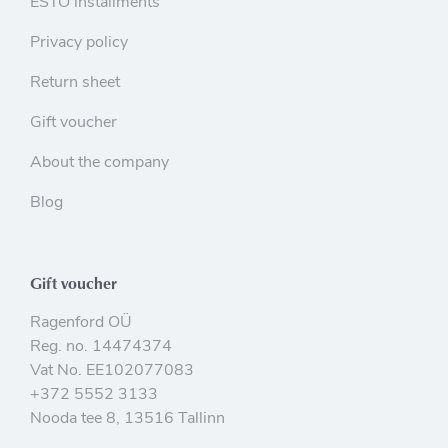
ESTO installments
Privacy policy
Return sheet
Gift voucher
About the company
Blog
Gift voucher
Ragenford OÜ
Reg. no. 14474374
Vat No. EE102077083
+372 5552 3133
Nooda tee 8, 13516 Tallinn