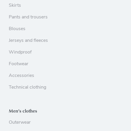
Skirts
Pants and trousers
Blouses
Jerseys and fleeces
Windproof
Footwear
Accessories
Technical clothing
Men’s clothes
Outerwear