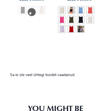
Sa ei ole veel ühtegi toodet vaadanud.
YOU MIGHT BE