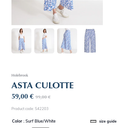
Holebrook
ASTA CULOTTE
59,00
€
99,00
€
Product code: S42203
Color
: Surf Blue/White
size guide