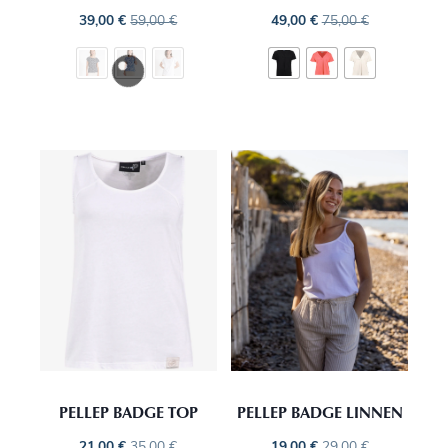
39,00
€
59,00
€
49,00
€
75,00
€
PELLEP BADGE TOP
PELLEP BADGE LINNEN
21,00
€
35,00
€
19,00
€
29,00
€