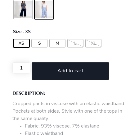
Size
: XS
XS
S
M
L
XL
Add to cart
DESCRIPTION:
Cropped pants in viscose with an elastic waistband.
Pockets at both sides. Style with one of the tops in
the same quality.
Fabric: 93% viscose, 7% elastane
Elastic waistband