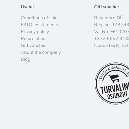
Useful
Gift voucher
Conditions of sale
Ragenford OÜ
ESTO installments
Reg. no. 14474
Privacy policy
Vat No. EE1020
Return sheet
+372 5552 313
Gift voucher
Nooda tee 8, 135
About the company
Blog