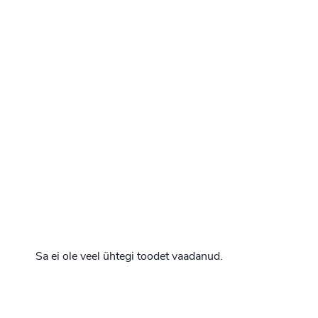
Sa ei ole veel ühtegi toodet vaadanud.