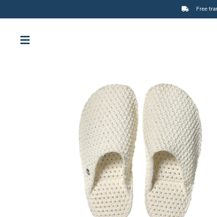
Free tra