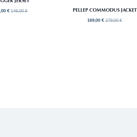
GGER JERSEY
PELLEP COMMODUS JACKET
,00
€
146,00
€
169,00
€
279,00
€