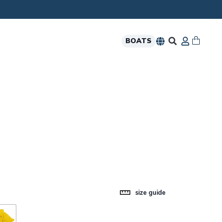
BOATS
size guide