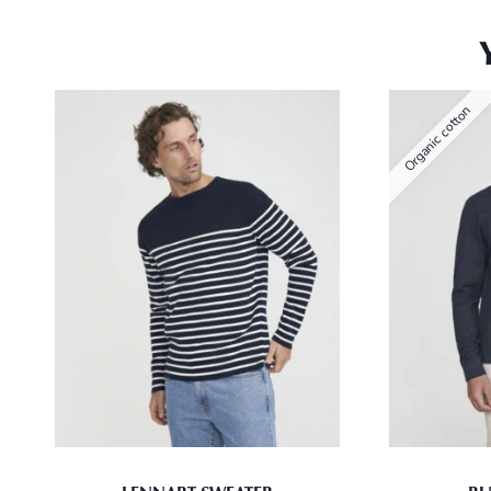
Organic cotton