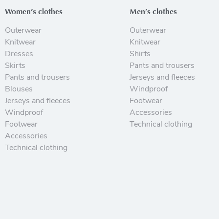
Women’s clothes
Men’s clothes
Outerwear
Outerwear
Knitwear
Knitwear
Dresses
Shirts
Skirts
Pants and trousers
Pants and trousers
Jerseys and fleeces
Blouses
Windproof
Jerseys and fleeces
Footwear
Windproof
Accessories
Footwear
Technical clothing
Accessories
Technical clothing