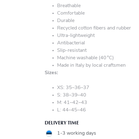
Breathable
Comfortable
Durable
Recycled cotton fibers and rubber
Ultra-lightweight
Antibacterial
Slip-resistant
Machine washable (40 °C)
Made in Italy by local craftsmen
Sizes:
XS: 35–36–37
S: 38–39–40
M: 41–42–43
L: 44–45–46
DELIVERY TIME
1-3 working days