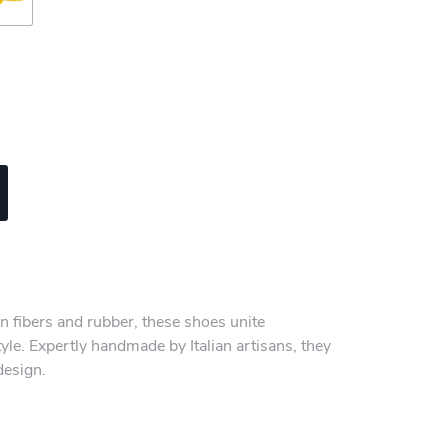
n fibers and rubber, these shoes unite
yle. Expertly handmade by Italian artisans, they
design.