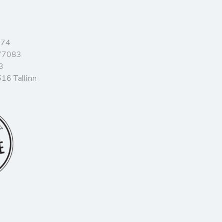
374
77083
3
16 Tallinn