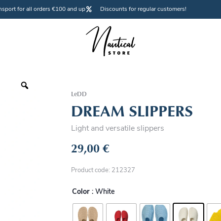
nsport for all orders €100 and up
Discounts for regular customers!
LeDD
DREAM SLIPPERS
Light and versatile slippers
29,00
€
Product code: 212327
Color
: White