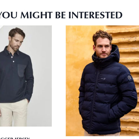
YOU MIGHT BE INTERESTED