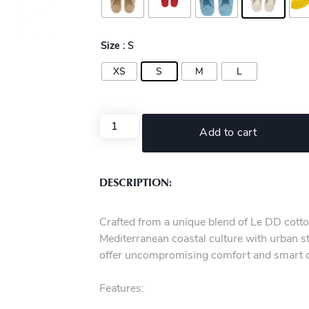
Size
: S
XS
S
M
L
Add to cart
DESCRIPTION:
Crafted from a unique blend of Le DD cotto
Mediterranean coastal culture with urban st
offer uncompromising comfort and smart 
Features: