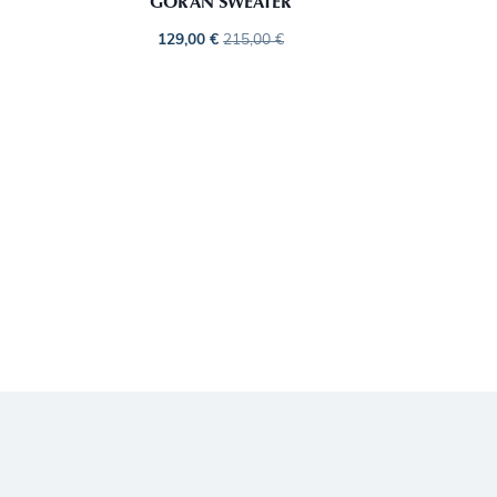
GÖRAN SWEATER
129,00
€
215,00
€