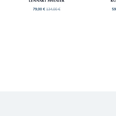
LENNART SWEATER
RU
79,00
€
134,00
€
59