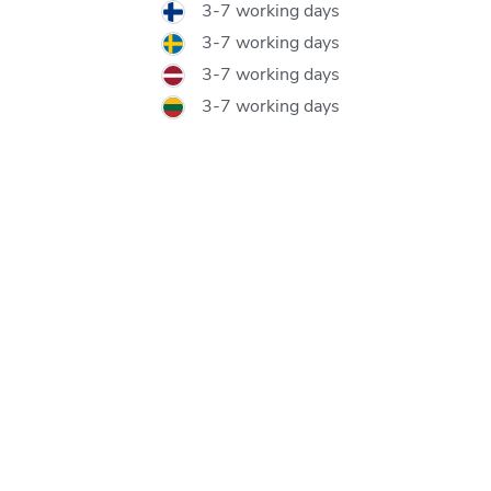
3-7 working days
3-7 working days
3-7 working days
3-7 working days