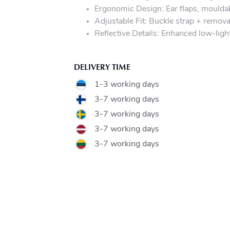
Ergonomic Design: Ear flaps, mouldabl
Adjustable Fit: Buckle strap + remova
Reflective Details: Enhanced low-light 
DELIVERY TIME
1-3 working days
3-7 working days
3-7 working days
3-7 working days
3-7 working days