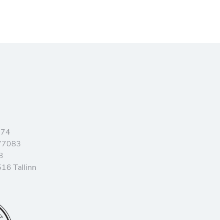
374
77083
3
16 Tallinn