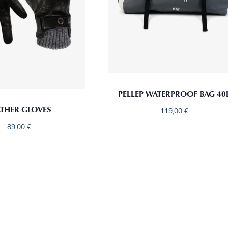
PELLEP WATERPROOF BAG 40
ATHER GLOVES
119,00
€
89,00
€