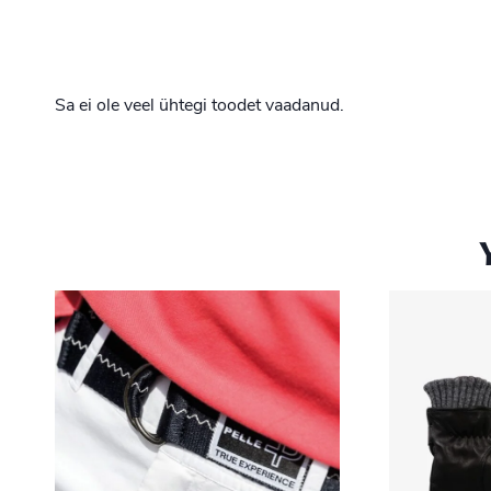
Sa ei ole veel ühtegi toodet vaadanud.