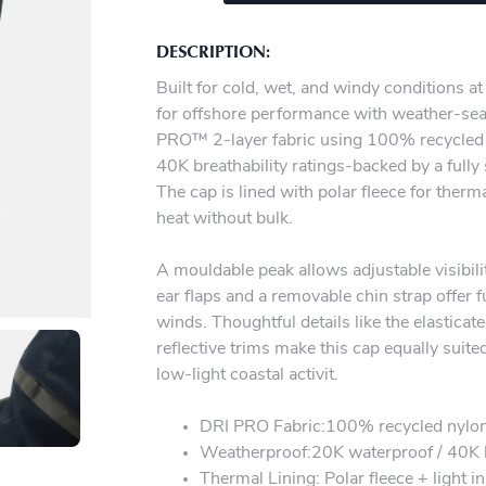
DESCRIPTION:
Built for cold, wet, and windy conditions at
for offshore performance with weather-se
PRO™ 2-layer fabric using 100% recycled n
40K breathability ratings-backed by a ful
The cap is lined with polar fleece for therm
heat without bulk.
A mouldable peak allows adjustable visibil
ear flaps and a removable chin strap offer 
winds. Thoughtful details like the elastica
reflective trims make this cap equally suite
low-light coastal activit.
DRI PRO Fabric:100% recycled nyl
Weatherproof:20K waterproof / 40K b
Thermal Lining: Polar fleece + light i