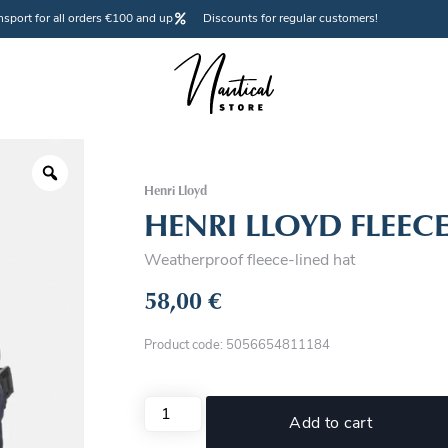
nsport for all orders €100 and up
Discounts for regular customers!
Henri Lloyd
HENRI LLOYD FLEECE
Weatherproof fleece-lined hat
58,00
€
Product code: 5056654811184
Add to cart