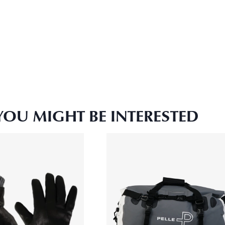
YOU MIGHT BE INTERESTED