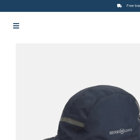
Free tra