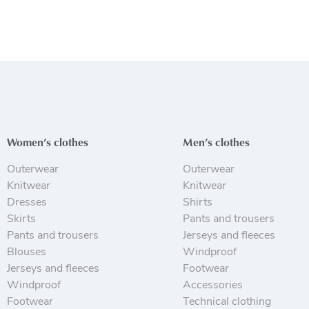
Women’s clothes
Men’s clothes
Outerwear
Outerwear
Knitwear
Knitwear
Dresses
Shirts
Skirts
Pants and trousers
Pants and trousers
Jerseys and fleeces
Blouses
Windproof
Jerseys and fleeces
Footwear
Windproof
Accessories
Footwear
Technical clothing