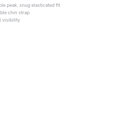
e peak, snug elasticated fit
ble chin strap
visibility