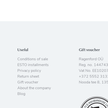
Useful
Gift voucher
Conditions of sale
Ragenford OÜ
ESTO installments
Reg. no. 14474
Privacy policy
Vat No. EE1020
Return sheet
+372 5552 313
Gift voucher
Nooda tee 8, 135
About the company
Blog