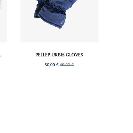
L
PELLEP URBIS GLOVES
30,00
€
49,00
€