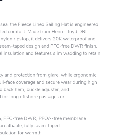
 sea, the Fleece Lined Sailing Hat is engineered
aled comfort. Made from Henri-Lloyd DRI
ylon ripstop, it delivers 20K waterproof and
ly seam-taped design and PFC-free DWR finish.
al insulation and features slim wadding to retain
ity and protection from glare, while ergonomic
full-face coverage and secure wear during high
ted back hem, buckle adjuster, and
d for long offshore passages or
on, PFC-free DWR, PFOA-free membrane
reathable, fully seam-taped
nsulation for warmth