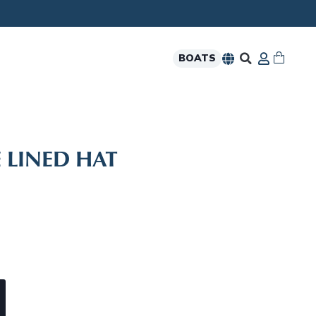
BOATS
 LINED HAT