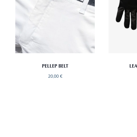
PELLEP BELT
LE
20,00
€