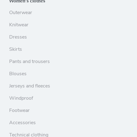
Women’s clothes
Outerwear
Knitwear
Dresses
Skirts
Pants and trousers
Blouses
Jerseys and fleeces
Windproof
Footwear
Accessories
Technical clothing