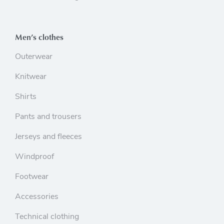
Men’s clothes
Outerwear
Knitwear
Shirts
Pants and trousers
Jerseys and fleeces
Windproof
Footwear
Accessories
Technical clothing