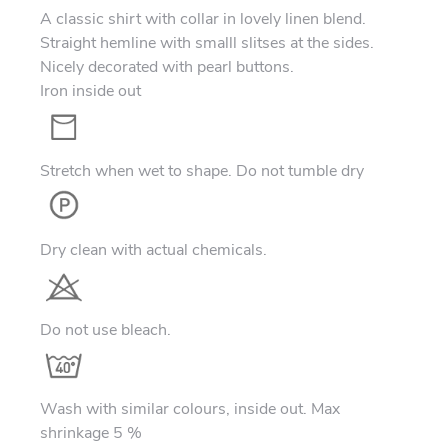
A classic shirt with collar in lovely linen blend.
Straight hemline with smalll slitses at the sides.
Nicely decorated with pearl buttons.
Iron inside out
Stretch when wet to shape. Do not tumble dry
Dry clean with actual chemicals.
Do not use bleach.
Wash with similar colours, inside out. Max
shrinkage 5 %