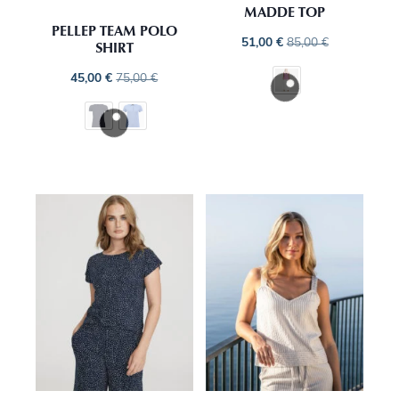
MADDE TOP
PELLEP TEAM POLO
51,00
€
85,00
€
SHIRT
45,00
€
75,00
€