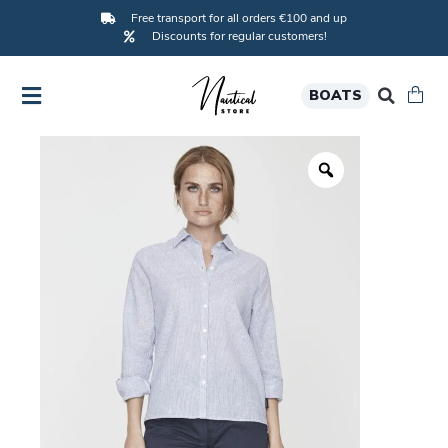
Free transport for all orders €100 and up
Discounts for regular customers!
BOATS