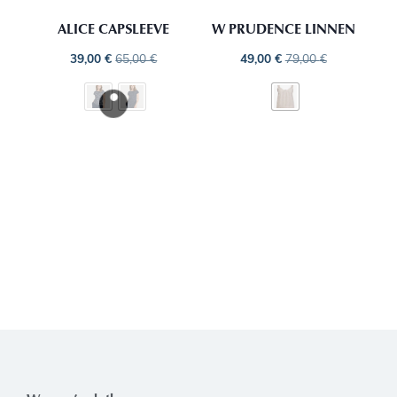
ALICE CAPSLEEVE
W PRUDENCE LINNEN
39,00
€
65,00
€
49,00
€
79,00
€