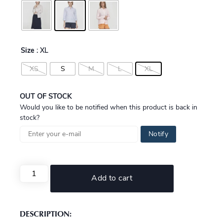
Size
: XL
XS
S
M
L
XL
OUT OF STOCK
Would you like to be notified when this product is back in
stock?
Notify
Add to cart
DESCRIPTION: