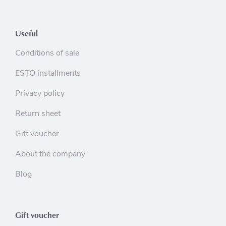
Useful
Conditions of sale
ESTO installments
Privacy policy
Return sheet
Gift voucher
About the company
Blog
Gift voucher