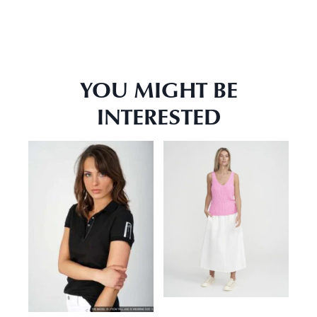
YOU MIGHT BE
INTERESTED