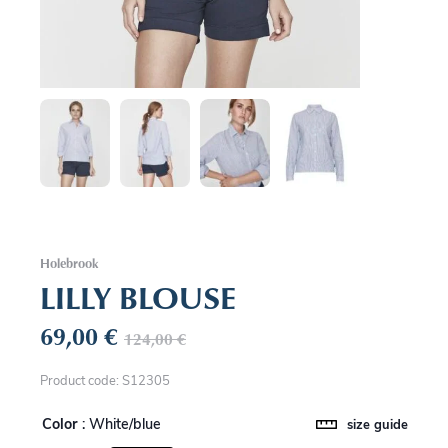
Holebrook
LILLY BLOUSE
69,00
€
124,00
€
Product code: S12305
Color
: White/blue
size guide