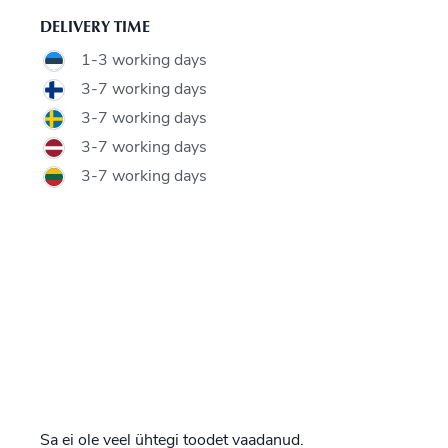
DELIVERY TIME
1-3 working days
3-7 working days
3-7 working days
3-7 working days
3-7 working days
Sa ei ole veel ühtegi toodet vaadanud.