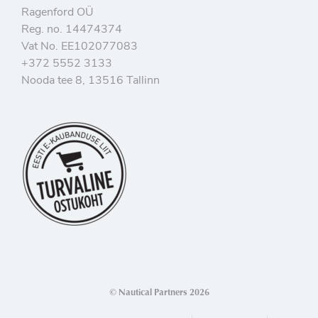
Ragenford OÜ
Reg. no. 14474374
Vat No. EE102077083
+372 5552 3133
Nooda tee 8, 13516 Tallinn
© Nautical Partners 2026