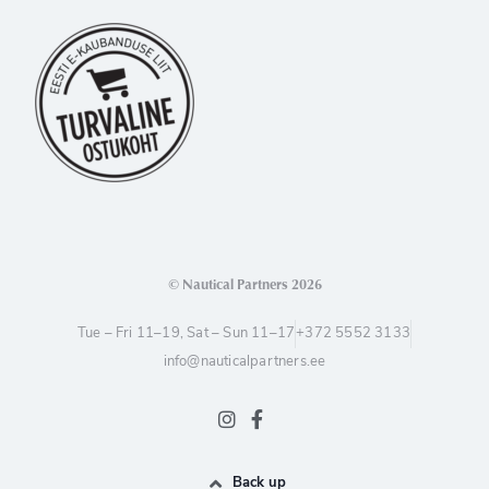
© Nautical Partners 2026
Tue – Fri 11–19, Sat – Sun 11–17
+372 5552 3133
info@nauticalpartners.ee
Back up