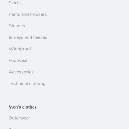
Skirts
Pants and trousers
Blouses
Jerseys and fleeces
Windproof
Footwear
Accessories
Technical clothing
Men’s clothes
Outerwear