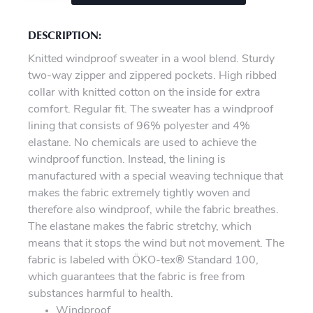
DESCRIPTION:
Knitted windproof sweater in a wool blend. Sturdy
two-way zipper and zippered pockets. High ribbed
collar with knitted cotton on the inside for extra
comfort. Regular fit. The sweater has a windproof
lining that consists of 96% polyester and 4%
elastane. No chemicals are used to achieve the
windproof function. Instead, the lining is
manufactured with a special weaving technique that
makes the fabric extremely tightly woven and
therefore also windproof, while the fabric breathes.
The elastane makes the fabric stretchy, which
means that it stops the wind but not movement. The
fabric is labeled with ÖKO-tex® Standard 100,
which guarantees that the fabric is free from
substances harmful to health.
Windproof