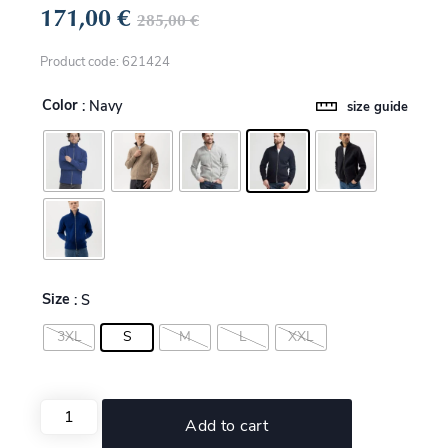
171,00
€
285,00
€
Product code: 621424
Color
: Navy
size guide
Size
: S
3XL
S
M
L
XXL
Add to cart