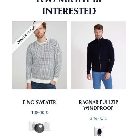
INTERESTED
Organic cotton
EINO SWEATER
RAGNAR FULLZIP
WINDPROOF
109,00
€
349,00
€