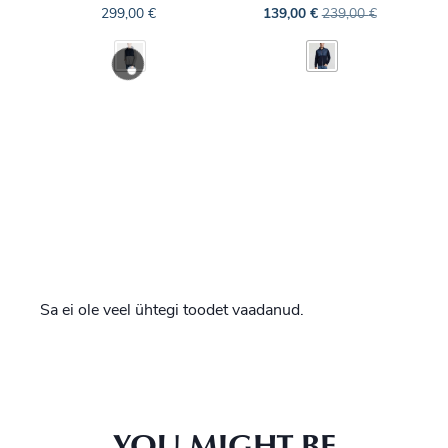
299,00
€
139,00
€
239,00
€
Sa ei ole veel ühtegi toodet vaadanud.
YOU MIGHT BE