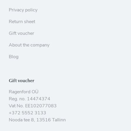
Privacy policy
Return sheet
Gift voucher
About the company
Blog
Gift voucher
Ragenford OÜ
Reg. no. 14474374
Vat No. EE102077083
+372 5552 3133
Nooda tee 8, 13516 Tallinn