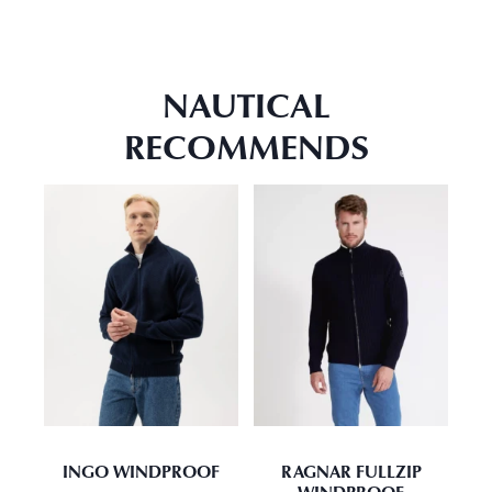
NAUTICAL
RECOMMENDS
INGO WINDPROOF
RAGNAR FULLZIP