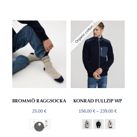
Organic cotton
BROMMÖ RAGGSOCKA
KONRAD FULLZIP WP
25,00
€
156,00
€
–
239,00
€