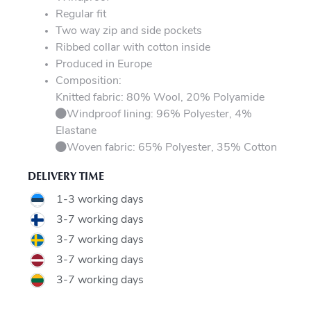
Regular fit
Two way zip and side pockets
Ribbed collar with cotton inside
Produced in Europe
Composition:
Knitted fabric: 80% Wool, 20% Polyamide
Windproof lining: 96% Polyester, 4%
Elastane
Woven fabric: 65% Polyester, 35% Cotton
DELIVERY TIME
1-3 working days
3-7 working days
3-7 working days
3-7 working days
3-7 working days