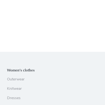
Women’s clothes
Outerwear
Knitwear
Dresses