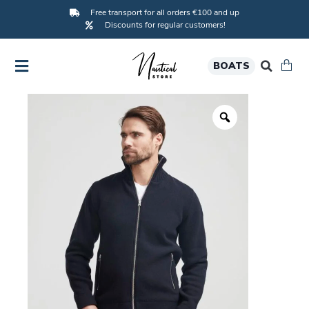
Free transport for all orders €100 and up
Discounts for regular customers!
BOATS