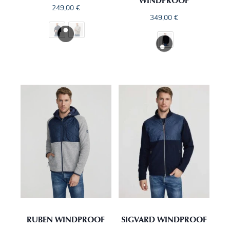
WINDPROOF
249,00
€
349,00
€
RUBEN WINDPROOF
SIGVARD WINDPROOF