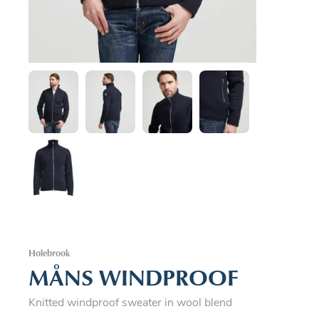
Holebrook
MÅNS WINDPROOF
Knitted windproof sweater in wool blend