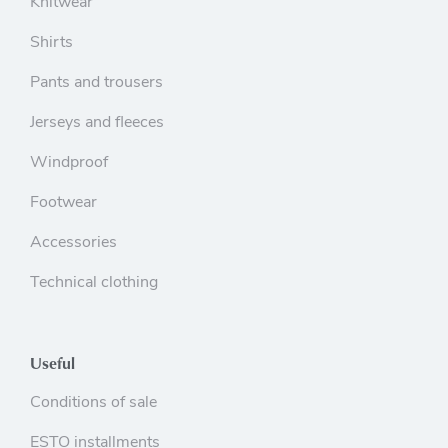
Knitwear
Shirts
Pants and trousers
Jerseys and fleeces
Windproof
Footwear
Accessories
Technical clothing
Useful
Conditions of sale
ESTO installments