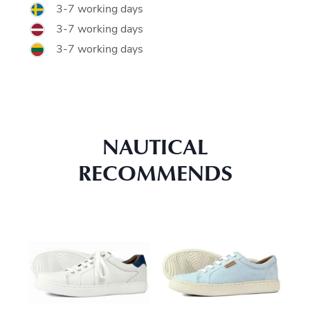
3-7 working days
3-7 working days
3-7 working days
NAUTICAL
RECOMMENDS