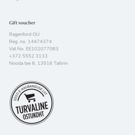
Gift voucher
Ragenford OÜ
Reg. no. 14474374
Vat No. EE102077083
+372 5552 3133
Nooda tee 8, 13516 Tallinn