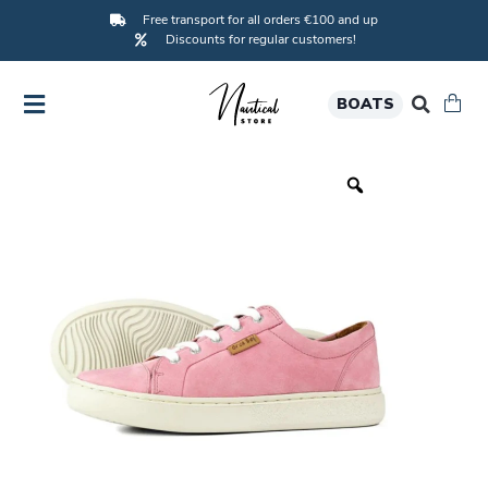
Free transport for all orders €100 and up
Discounts for regular customers!
BOATS