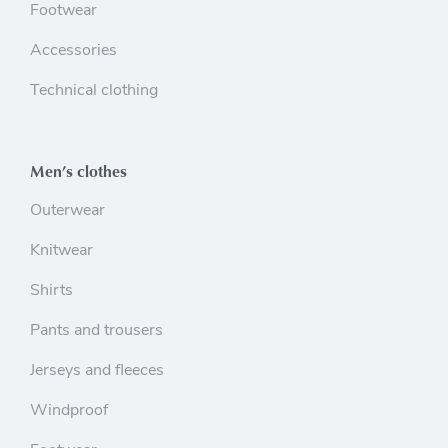
Footwear
Accessories
Technical clothing
Men’s clothes
Outerwear
Knitwear
Shirts
Pants and trousers
Jerseys and fleeces
Windproof