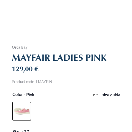
Orca Bay
MAYFAIR LADIES PINK
129,00
€
Product code: LMAYPIN
Color
: Pink
size guide