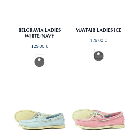
BELGRAVIA LADIES
MAYFAIR LADIES ICE
WHITE/NAVY
129,00
€
129,00
€