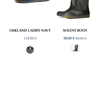
OAKLAND LADIES NAVY
SOLENT BOOT
119,00
€
59,00
€
99,00
€