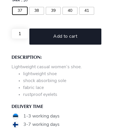
Size
: 37
37
38
39
40
41
Add to cart
DESCRIPTION:
Lightweight casual women’s shoe.
lightweight shoe
shock absorbing sole
fabric lace
rustproof eyelets
DELIVERY TIME
1-3 working days
3-7 working days