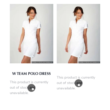
W TEAM POLO DRESS
This product is currently
This product is currently
out of stock and
out of stock and
unavailable.
unavailable.