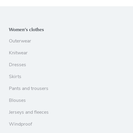
Women’s clothes
Outerwear
Knitwear
Dresses
Skirts
Pants and trousers
Blouses
Jerseys and fleeces
Windproof