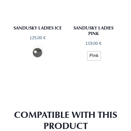
SANDUSKY LADIES ICE
SANDUSKY LADIES
PINK
125,00
€
119,00
€
Pink
COMPATIBLE WITH THIS
PRODUCT