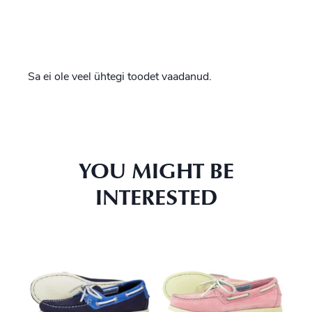
Sa ei ole veel ühtegi toodet vaadanud.
YOU MIGHT BE
INTERESTED