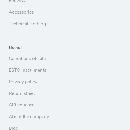
Footwear
Accessories
Technical clothing
Useful
Conditions of sale
ESTO installments
Privacy policy
Return sheet
Gift voucher
About the company
Blog