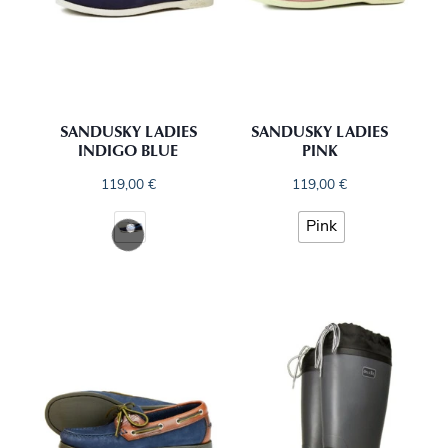
SANDUSKY LADIES
SANDUSKY LADIES
INDIGO BLUE
PINK
119,00
€
119,00
€
Pink