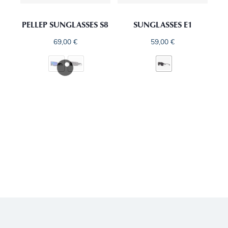
PELLEP SUNGLASSES S8
SUNGLASSES E1
69,00
€
59,00
€