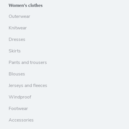
Women’s clothes
Outerwear
Knitwear
Dresses
Skirts
Pants and trousers
Blouses
Jerseys and fleeces
Windproof
Footwear
Accessories