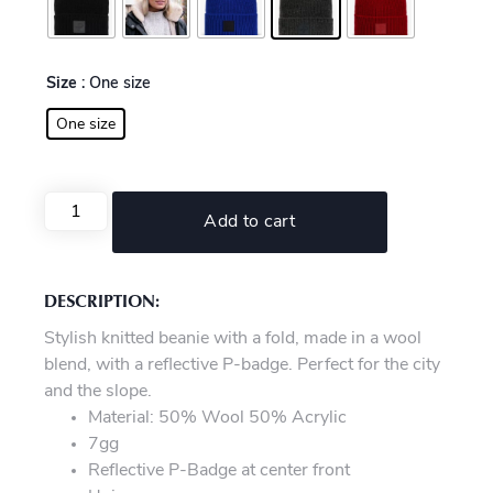
Size
: One size
One size
Add to cart
DESCRIPTION:
Stylish knitted beanie with a fold, made in a wool
blend, with a reflective P-badge. Perfect for the city
and the slope.
Material: 50% Wool 50% Acrylic
7gg
Reflective P-Badge at center front