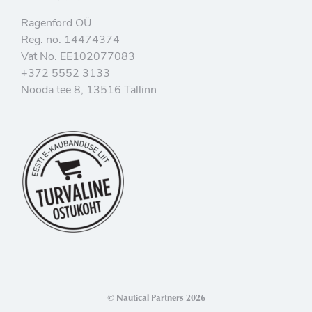
Ragenford OÜ
Reg. no. 14474374
Vat No. EE102077083
+372 5552 3133
Nooda tee 8, 13516 Tallinn
© Nautical Partners 2026