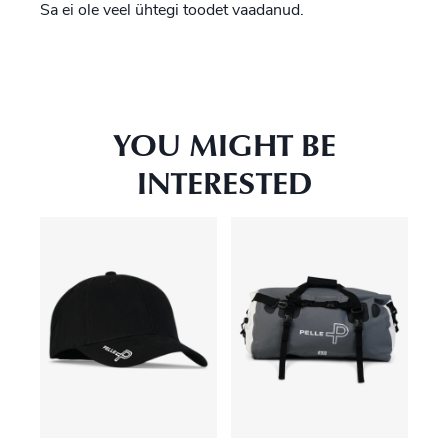
Sa ei ole veel ühtegi toodet vaadanud.
YOU MIGHT BE
INTERESTED