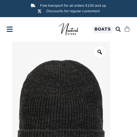
Free transport for all orders €100 and up
Discounts for regular customers!
BOATS