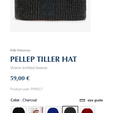
Pelle Petterson
PELLEP TILLER HAT
Warm knitted beanie
59,00
€
Product code: PP9017
Color
: Charcoal
size guide