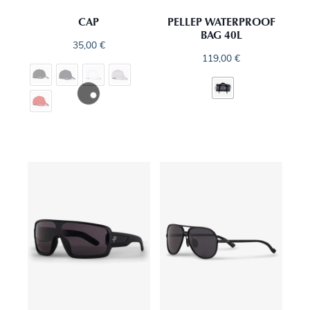
CAP
PELLEP WATERPROOF
BAG 40L
35,00
€
119,00
€