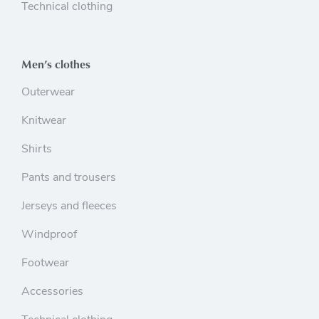
Technical clothing
Men’s clothes
Outerwear
Knitwear
Shirts
Pants and trousers
Jerseys and fleeces
Windproof
Footwear
Accessories