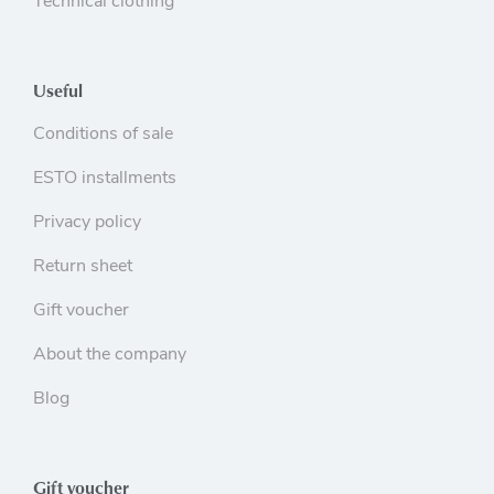
Technical clothing
Useful
Conditions of sale
ESTO installments
Privacy policy
Return sheet
Gift voucher
About the company
Blog
Gift voucher