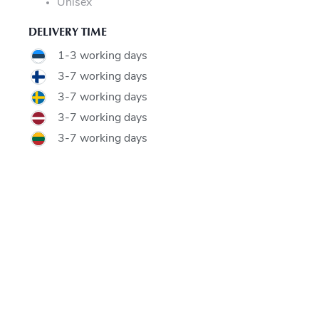
Unisex
DELIVERY TIME
1-3 working days
3-7 working days
3-7 working days
3-7 working days
3-7 working days