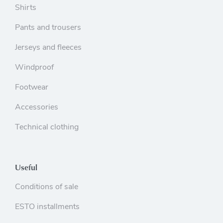
Shirts
Pants and trousers
Jerseys and fleeces
Windproof
Footwear
Accessories
Technical clothing
Useful
Conditions of sale
ESTO installments