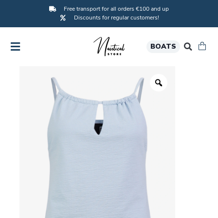
Free transport for all orders €100 and up
Discounts for regular customers!
BOATS