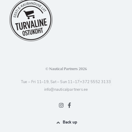
© Nautical Partners 2026
Tue – Fri 11–19, Sat – Sun 11–17
+372 5552 3133
info@nauticalpartners.ee
Back up