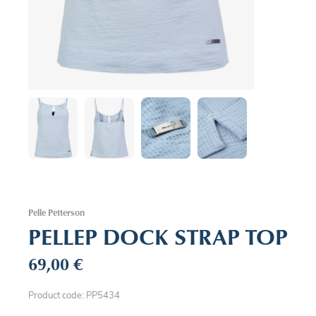
Pelle Petterson
PELLEP DOCK STRAP TOP
69,00
€
Product code: PP5434