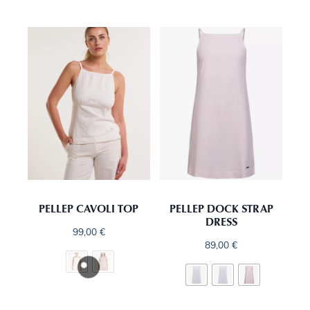
PELLEP CAVOLI TOP
PELLEP DOCK STRAP
DRESS
99,00
€
89,00
€