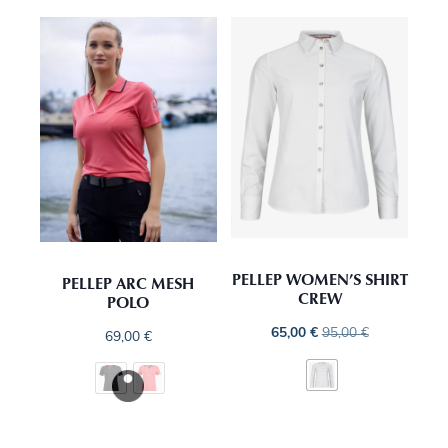
PELLEP WOMEN’S SHIRT
PELLEP ARC MESH
CREW
POLO
65,00
€
95,00
€
69,00
€