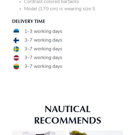
Contrast colored bartacks
Model (170 cm) is wearing size S
DELIVERY TIME
1-3 working days
3-7 working days
3-7 working days
3-7 working days
3-7 working days
NAUTICAL
RECOMMENDS