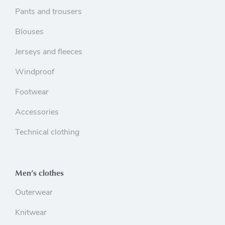
Pants and trousers
Blouses
Jerseys and fleeces
Windproof
Footwear
Accessories
Technical clothing
Men’s clothes
Outerwear
Knitwear