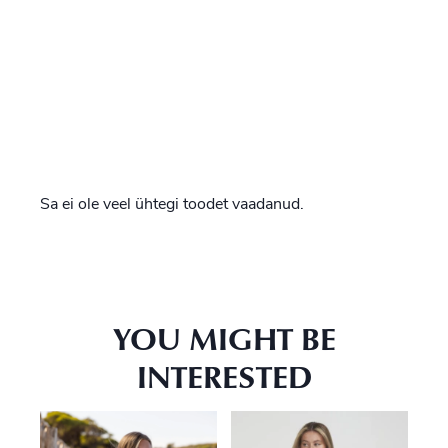
Sa ei ole veel ühtegi toodet vaadanud.
YOU MIGHT BE
INTERESTED