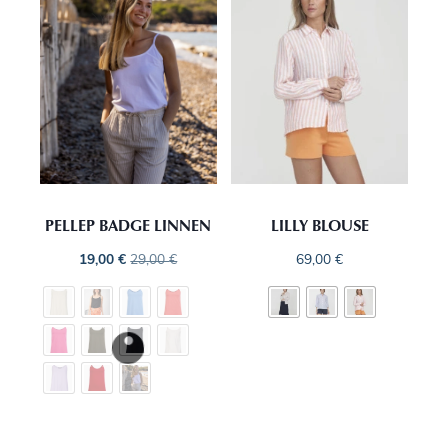
PELLEP BADGE LINNEN
LILLY BLOUSE
19,00
€
29,00
€
69,00
€