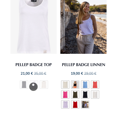
PELLEP BADGE TOP
PELLEP BADGE LINNEN
21,00
€
35,00
€
19,00
€
29,00
€