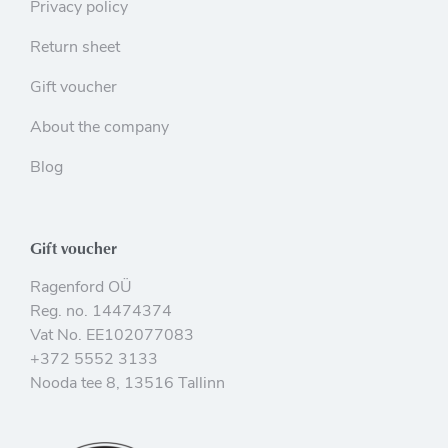
Privacy policy
Return sheet
Gift voucher
About the company
Blog
Gift voucher
Ragenford OÜ
Reg. no. 14474374
Vat No. EE102077083
+372 5552 3133
Nooda tee 8, 13516 Tallinn