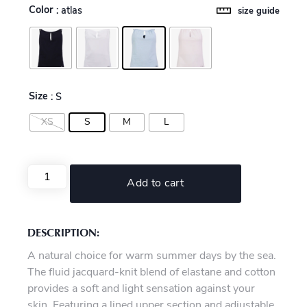
Color
: atlas
size guide
Size
: S
XS
S
M
L
Add to cart
DESCRIPTION:
A natural choice for warm summer days by the sea.
The fluid jacquard-knit blend of elastane and cotton
provides a soft and light sensation against your
skin. Featuring a lined upper section and adjustable