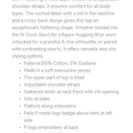
shoulder straps, it ensures comfort for all body
types. The ruched detail with a slit in the neckline
and a cross-back design gives this top an
exceptionally flattering shape. Whether tucked into
the W Dock Skort for a figure-hugging fit or worn
untucked for a graceful A-line silhouette, or paired
with contrasting shorts, it offers versatile and chic
styling options.
Material:95% Cotton, 5% Elastane
Made in a soft seersucker jersey
The upper part of top is lined
Adjustable shoulder straps
Gathered detail at neck front with slit opening
Slits at sides
Flatlock along sideseams
Pelle P metal logo badge above hem at left
side
P logo embroidery at back