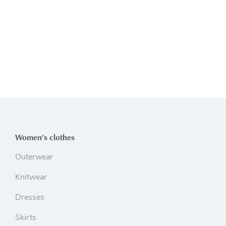
Women’s clothes
Outerwear
Knitwear
Dresses
Skirts