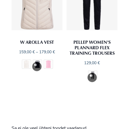
W AROLLA VEST
PELLEP WOMEN’S
PLANNARD FLEX
TRAINING TROUSERS
159,00
€
–
179,00
€
129,00
€
Sa ei ole veel ühtegi toodet vaadanud.