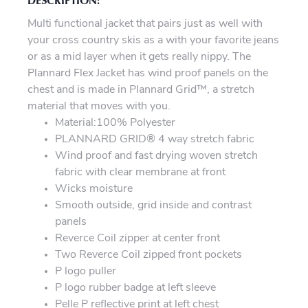
Multi functional jacket that pairs just as well with
your cross country skis as a with your favorite jeans
or as a mid layer when it gets really nippy. The
Plannard Flex Jacket has wind proof panels on the
chest and is made in Plannard Grid™, a stretch
material that moves with you.
Material:100% Polyester
PLANNARD GRID® 4 way stretch fabric
Wind proof and fast drying woven stretch
fabric with clear membrane at front
Wicks moisture
Smooth outside, grid inside and contrast
panels
Reverce Coil zipper at center front
Two Reverce Coil zipped front pockets
P logo puller
P logo rubber badge at left sleeve
Pelle P reflective print at left chest