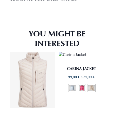
YOU MIGHT BE
INTERESTED
CARINA JACKET
99,00
€
179,00
€