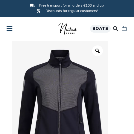
Free transport for all orders €100 and up
Discounts for regular customers!
BOATS