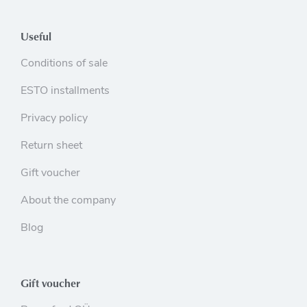
Useful
Conditions of sale
ESTO installments
Privacy policy
Return sheet
Gift voucher
About the company
Blog
Gift voucher