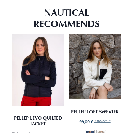
NAUTICAL
RECOMMENDS
PELLEP LOFT SWEATER
PELLEP LEVO QUILTED
99,00
€
159,00
€
JACKET