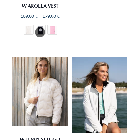
W AROLLA VEST
159,00
€
–
179,00
€
W TEMPEST JUGO