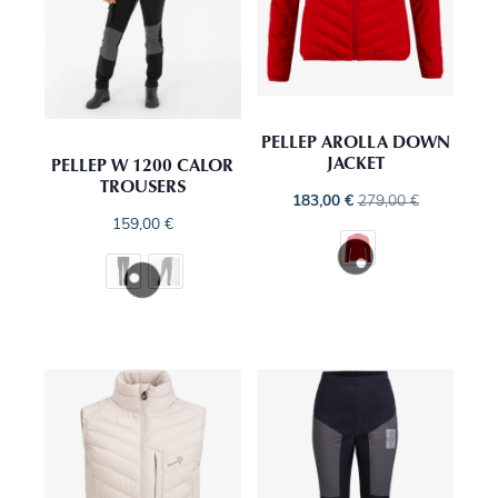
PELLEP AROLLA DOWN
JACKET
PELLEP W 1200 CALOR
TROUSERS
183,00
€
279,00
€
159,00
€