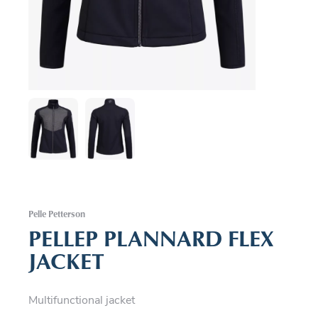
Pelle Petterson
PELLEP PLANNARD FLEX
JACKET
Multifunctional jacket