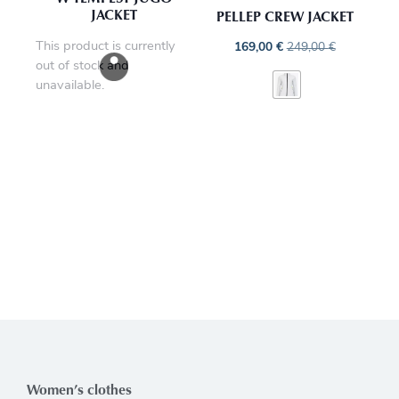
JACKET
PELLEP CREW JACKET
This product is currently
169,00
€
249,00
€
out of stock and
unavailable.
Women’s clothes