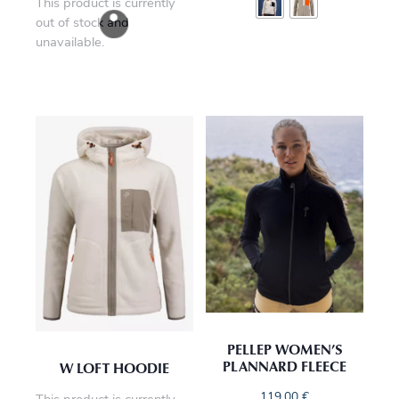
This product is currently
out of stock and
unavailable.
PELLEP WOMEN’S
PLANNARD FLEECE
W LOFT HOODIE
119,00
€