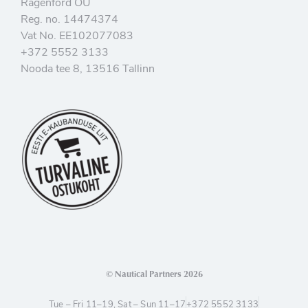
Ragenford OÜ
Reg. no. 14474374
Vat No. EE102077083
+372 5552 3133
Nooda tee 8, 13516 Tallinn
© Nautical Partners 2026
Tue – Fri 11–19, Sat – Sun 11–17
+372 5552 3133