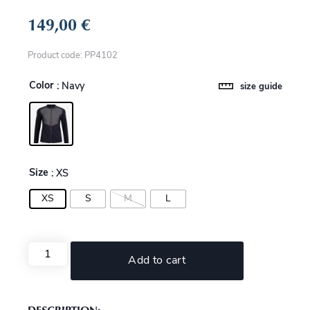
149,00
€
Product code: PP4102
Color
: Navy
size guide
Size
: XS
XS
S
M
L
Add to cart
DESCRIPTION: