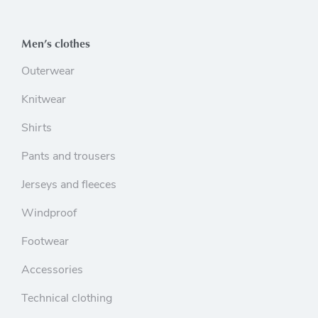
Men’s clothes
Outerwear
Knitwear
Shirts
Pants and trousers
Jerseys and fleeces
Windproof
Footwear
Accessories
Technical clothing