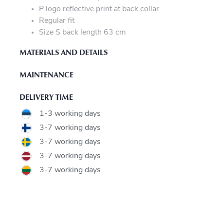
P logo reflective print at back collar
Regular fit
Size S back length 63 cm
MATERIALS AND DETAILS
MAINTENANCE
DELIVERY TIME
1-3 working days
3-7 working days
3-7 working days
3-7 working days
3-7 working days