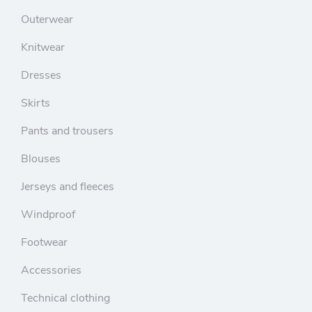
Outerwear
Knitwear
Dresses
Skirts
Pants and trousers
Blouses
Jerseys and fleeces
Windproof
Footwear
Accessories
Technical clothing