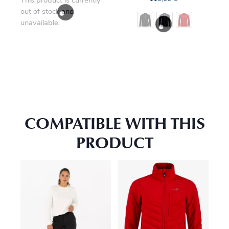
This product is currently
out of stock and
unavailable.
COMPATIBLE WITH THIS
PRODUCT