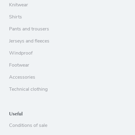
Knitwear
Shirts
Pants and trousers
Jerseys and fleeces
Windproof
Footwear
Accessories
Technical clothing
Useful
Conditions of sale