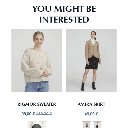
YOU MIGHT BE
INTERESTED
RIGMOR SWEATER
AMIRA SKIRT
99,00
€
189,00
€
49,00
€