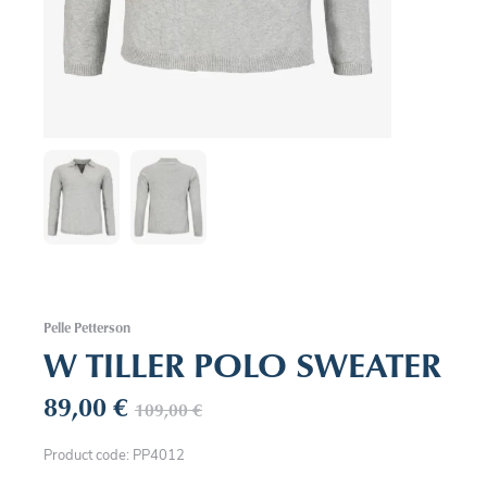
Pelle Petterson
W TILLER POLO SWEATER
89,00
€
109,00
€
Product code: PP4012