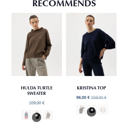
RECOMMENDS
HULDA TURTLE
KRISTINA TOP
SWEATER
96,00
€
159,00
€
109,00
€