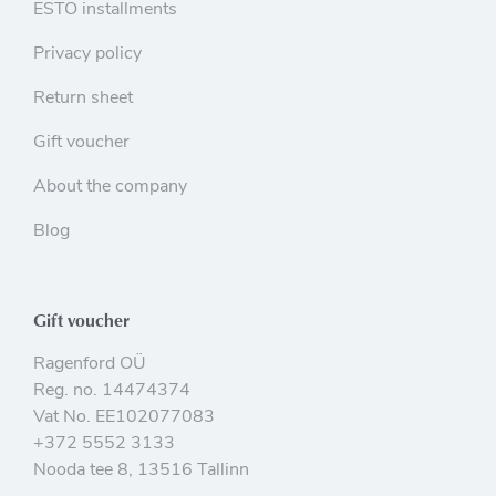
ESTO installments
Privacy policy
Return sheet
Gift voucher
About the company
Blog
Gift voucher
Ragenford OÜ
Reg. no. 14474374
Vat No. EE102077083
+372 5552 3133
Nooda tee 8, 13516 Tallinn