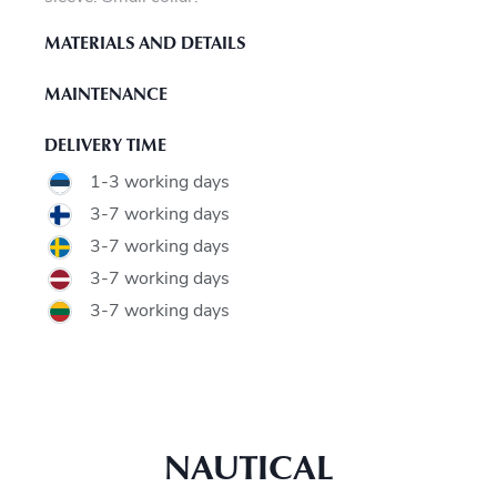
MATERIALS AND DETAILS
MAINTENANCE
DELIVERY TIME
1-3 working days
3-7 working days
3-7 working days
3-7 working days
3-7 working days
NAUTICAL