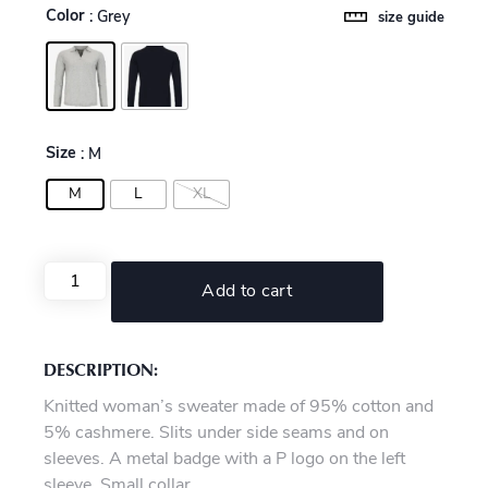
Color
: Grey
size guide
Size
: M
M
L
XL
Add to cart
DESCRIPTION:
Knitted woman’s sweater made of 95% cotton and
5% cashmere. Slits under side seams and on
sleeves. A metal badge with a P logo on the left
sleeve. Small collar.