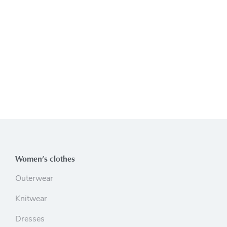
Women’s clothes
Outerwear
Knitwear
Dresses