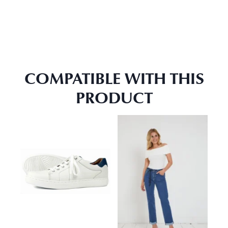
COMPATIBLE WITH THIS
PRODUCT