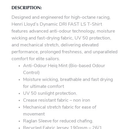
DESCRIPTION:
Designed and engineered for high-octane racing,
Henri Lloyd’s Dynamic DRI FAST LS T-Shirt
features advanced anti-odour technology, moisture
wicking and fast-drying fabric, UV 50 protection,
and mechanical stretch, delivering elevated
performance, prolonged freshness, and unparalleled
comfort for elite sailors.
Anti-Odour Heiq Mint (Bio-based Odour
Control)
Moisture wicking, breathable and fast drying
for ultimate comfort
UV 50 sunlight protection.
Crease resistant fabric – non iron
Mechanical stretch fabric for ease of
movement
Raglan Sleeve for reduced chafing.
Recycled Fabric Jersey 190gsm – 26/1