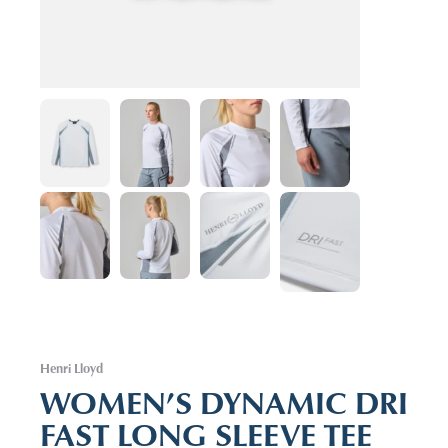
Henri Lloyd
WOMEN’S DYNAMIC DRI
FAST LONG SLEEVE TEE