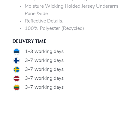
Moisture Wicking Holded Jersey Underarm
Panel/Side
Reflective Details.
100% Polyester (Recycled)
DELIVERY TIME
1-3 working days
3-7 working days
3-7 working days
3-7 working days
3-7 working days