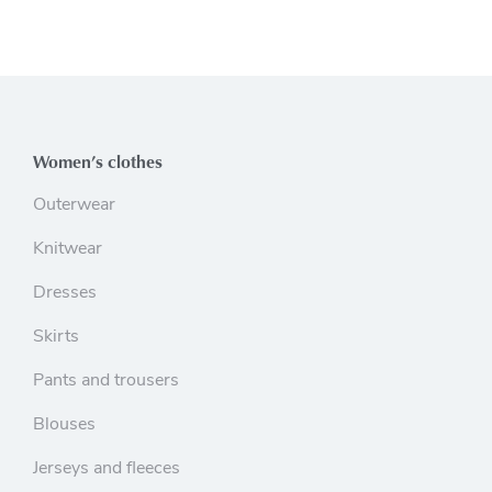
Women’s clothes
Outerwear
Knitwear
Dresses
Skirts
Pants and trousers
Blouses
Jerseys and fleeces