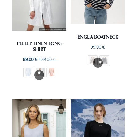
ENGLA BOATNECK
PELLEP LINEN LONG
99,00
€
SHIRT
89,00
€
129,00
€