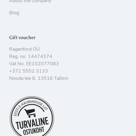
About the company
Blog
Gift voucher
Ragenford OÜ
Reg. no. 14474374
Vat No. EE102077083
+372 5552 3133
Nooda tee 8, 13516 Tallinn