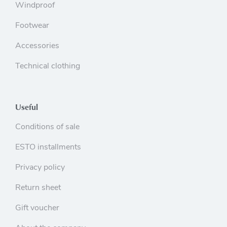
Windproof
Footwear
Accessories
Technical clothing
Useful
Conditions of sale
ESTO installments
Privacy policy
Return sheet
Gift voucher