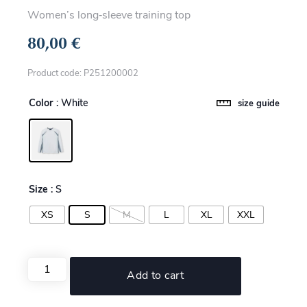
Women’s long‑sleeve training top
80,00
€
Product code: P251200002
Color
: White
size guide
Size
: S
XS
S
M
L
XL
XXL
Add to cart