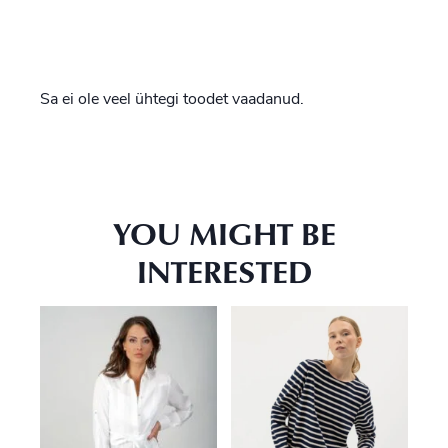
Sa ei ole veel ühtegi toodet vaadanud.
YOU MIGHT BE
INTERESTED