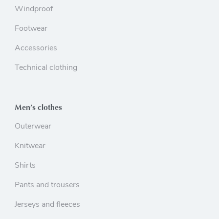
Windproof
Footwear
Accessories
Technical clothing
Men’s clothes
Outerwear
Knitwear
Shirts
Pants and trousers
Jerseys and fleeces