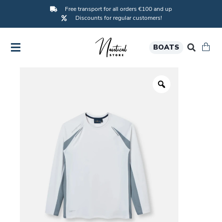
Free transport for all orders €100 and up
Discounts for regular customers!
BOATS