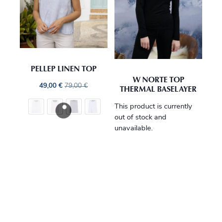
PELLEP LINEN TOP
W NORTE TOP
49,00
€
79,00
€
THERMAL BASELAYER
This product is currently
out of stock and
unavailable.