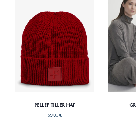
PELLEP TILLER HAT
GR
59,00
€