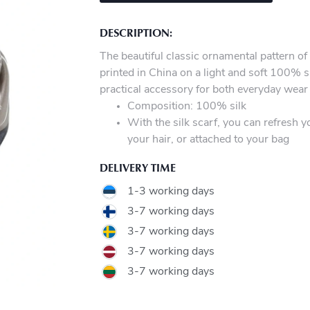
DESCRIPTION:
The beautiful classic ornamental pattern of 
printed in China on a light and soft 100% si
practical accessory for both everyday wear
Composition: 100% silk
With the silk scarf, you can refresh y
your hair, or attached to your bag
DELIVERY TIME
1-3 working days
3-7 working days
3-7 working days
3-7 working days
3-7 working days