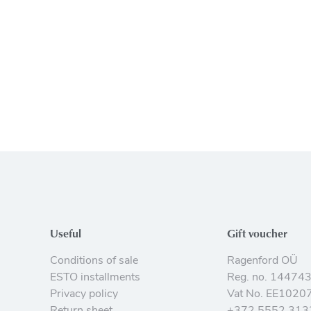
Useful
Gift voucher
Conditions of sale
Ragenford OÜ
ESTO installments
Reg. no. 14474
Privacy policy
Vat No. EE1020
Return sheet
+372 5552 313