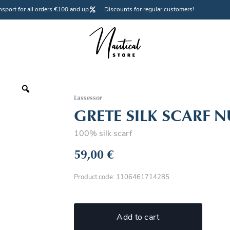
nsport for all orders €100 and up
Discounts for regular customers!
Lassessor
GRETE SILK SCARF N
100% silk scarf
59,00
€
Product code: 1106461714285
Add to cart