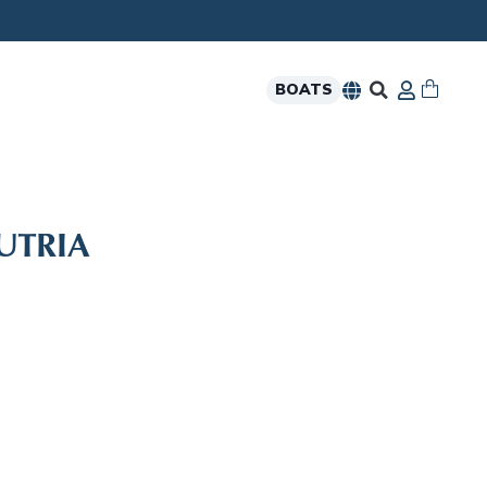
BOATS
UTRIA