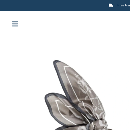
Free tra