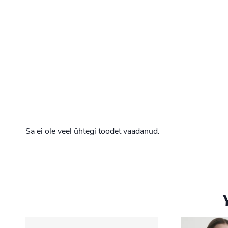
Sa ei ole veel ühtegi toodet vaadanud.