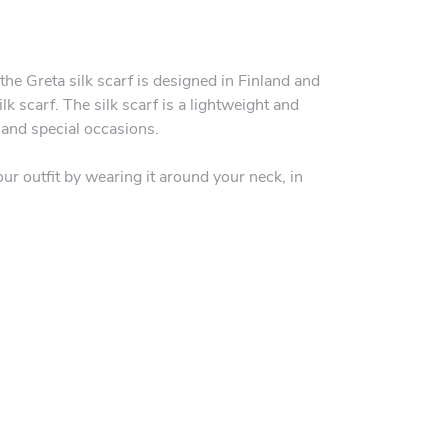
the Greta silk scarf is designed in Finland and
lk scarf. The silk scarf is a lightweight and
 and special occasions.
our outfit by wearing it around your neck, in