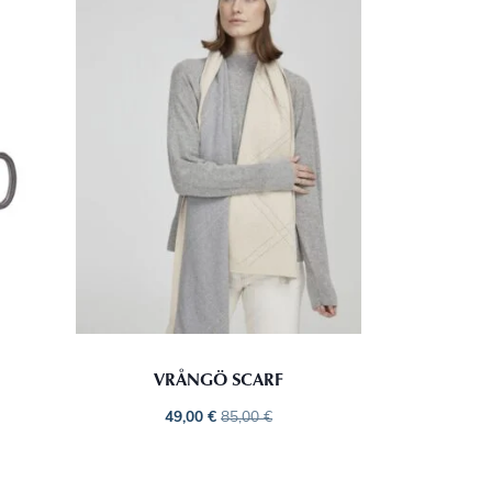
VRÅNGÖ SCARF
49,00
€
85,00
€