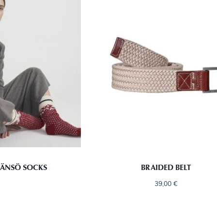
ÄNSÖ SOCKS
BRAIDED BELT
39,00
€