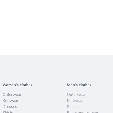
Women’s clothes
Men’s clothes
Outerwear
Outerwear
Knitwear
Knitwear
Dresses
Shirts
Skirts
Pants and trousers