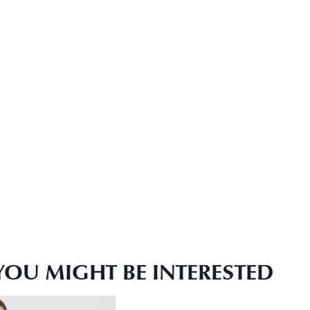
YOU MIGHT BE INTERESTED