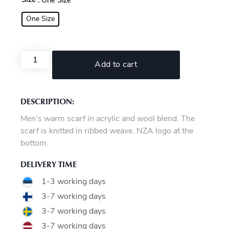
Size
: One Size
One Size
Add to cart
DESCRIPTION:
Men’s warm scarf in acrylic and wool blend. The
scarf is knitted in ribbed weave. NZA logo at the
bottom.
DELIVERY TIME
1-3 working days
3-7 working days
3-7 working days
3-7 working days