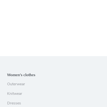
Women’s clothes
Outerwear
Knitwear
Dresses