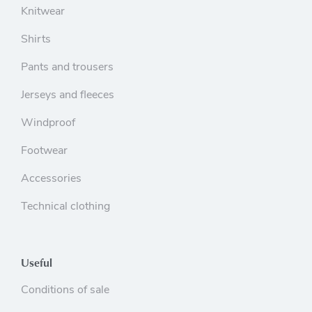
Knitwear
Shirts
Pants and trousers
Jerseys and fleeces
Windproof
Footwear
Accessories
Technical clothing
Useful
Conditions of sale