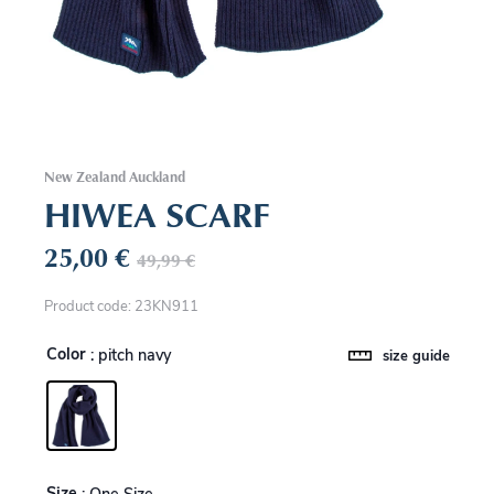
New Zealand Auckland
HIWEA SCARF
25,00
€
49,99
€
Product code: 23KN911
Color
: pitch navy
size guide