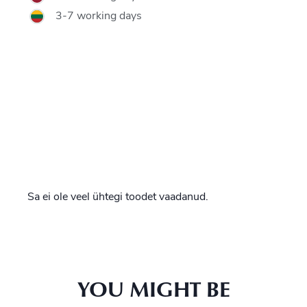
3-7 working days
Sa ei ole veel ühtegi toodet vaadanud.
YOU MIGHT BE