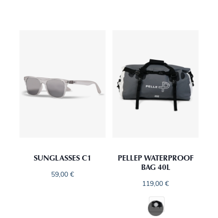
SUNGLASSES C1
PELLEP WATERPROOF
BAG 40L
59,00
€
119,00
€