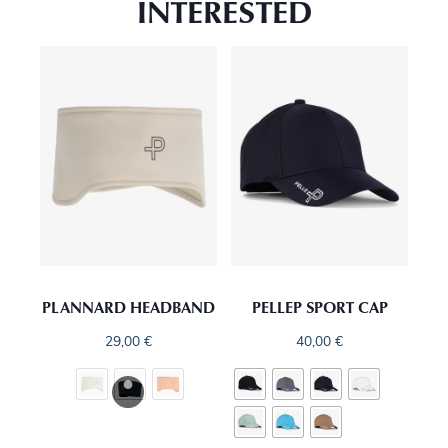
INTERESTED
PLANNARD HEADBAND
PELLEP SPORT CAP
29,00
€
40,00
€