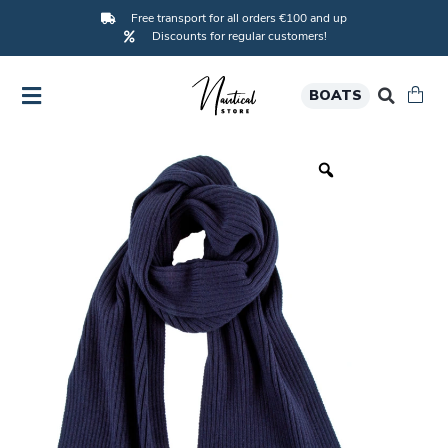
Free transport for all orders €100 and up
Discounts for regular customers!
BOATS