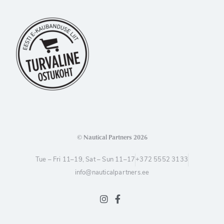
© Nautical Partners 2026
Tue – Fri 11–19, Sat – Sun 11–17
+372 5552 3133
info@nauticalpartners.ee