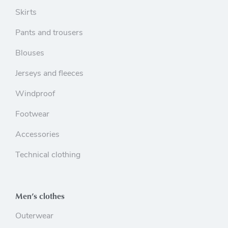
Skirts
Pants and trousers
Blouses
Jerseys and fleeces
Windproof
Footwear
Accessories
Technical clothing
Men’s clothes
Outerwear