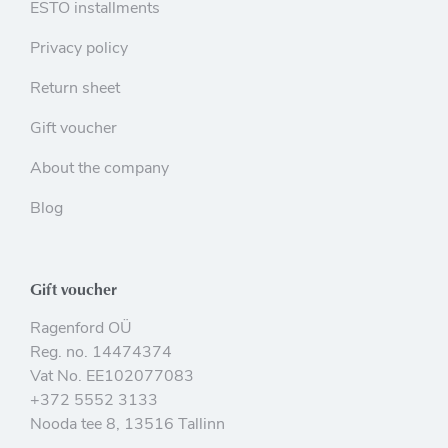
ESTO installments
Privacy policy
Return sheet
Gift voucher
About the company
Blog
Gift voucher
Ragenford OÜ
Reg. no. 14474374
Vat No. EE102077083
+372 5552 3133
Nooda tee 8, 13516 Tallinn